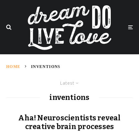
HOME
INVENTIONS
Latest
inventions
Aha! Neuroscientists reveal
creative brain processes