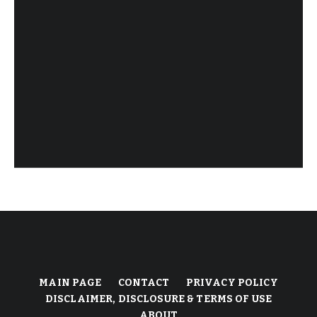
MAIN PAGE
CONTACT
PRIVACY POLICY
DISCLAIMER, DISCLOSURE & TERMS OF USE
ABOUT