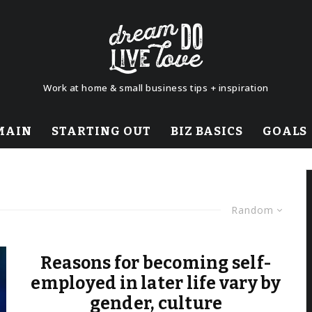
Work at home & small business tips + inspiration
MAIN
STARTING OUT
BIZ BASICS
GOALS
Random
Reasons for becoming self-
employed in later life vary by
gender, culture