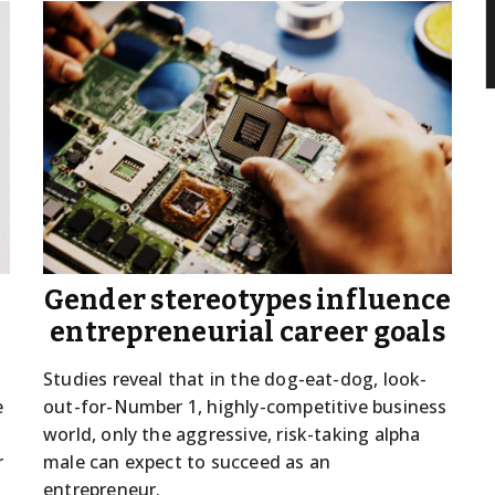
s
Gender stereotypes influence
entrepreneurial career goals
Studies reveal that in the dog-eat-dog, look-
e
out-for-Number 1, highly-competitive business
world, only the aggressive, risk-taking alpha
r
male can expect to succeed as an
entrepreneur.