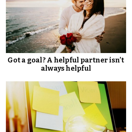
Got a goal? A helpful partner isn’t
always helpful