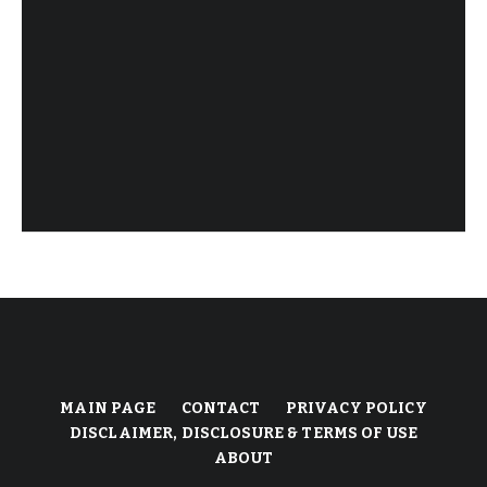
MAIN PAGE
CONTACT
PRIVACY POLICY
DISCLAIMER, DISCLOSURE & TERMS OF USE
ABOUT