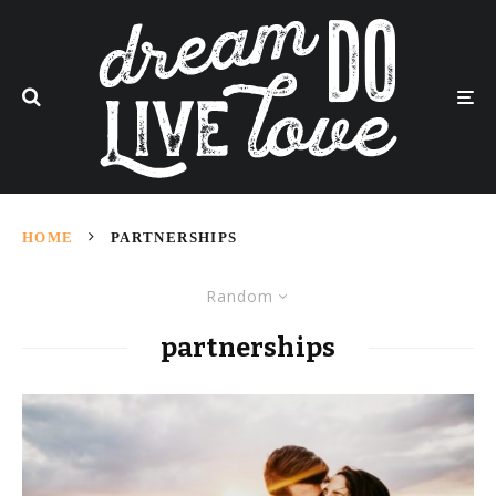
HOME
PARTNERSHIPS
Random
partnerships