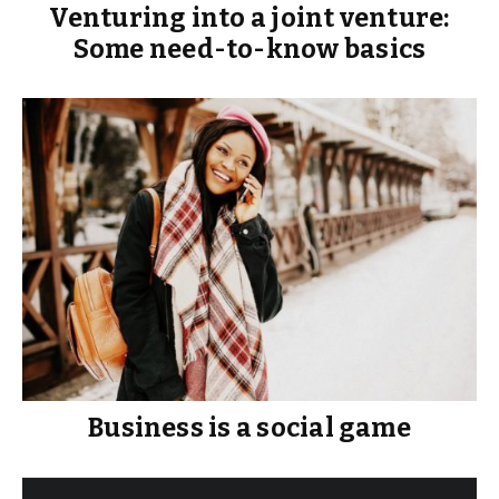
Venturing into a joint venture:
Some need-to-know basics
Business is a social game