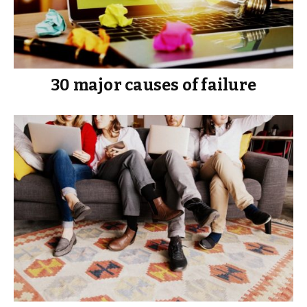
30 major causes of failure