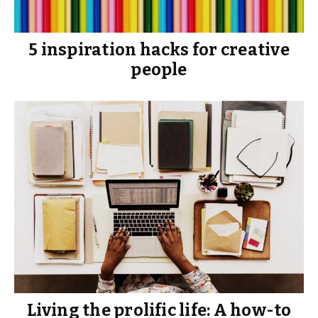
5 inspiration hacks for creative
people
Living the prolific life: A how-to