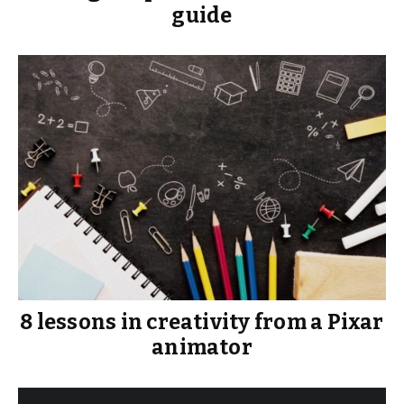
guide
8 lessons in creativity from a Pixar
animator