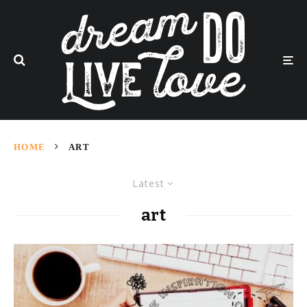
HOME
ART
Latest
art