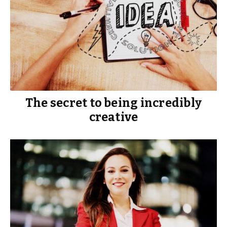
The secret to being incredibly
creative