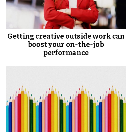
Getting creative outside work can
boost your on-the-job
performance