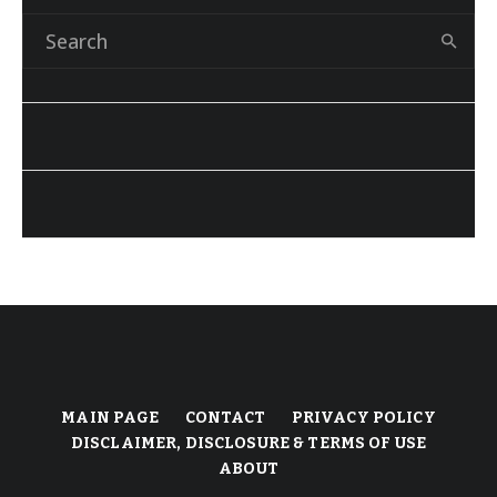
MAIN PAGE
CONTACT
PRIVACY POLICY
DISCLAIMER, DISCLOSURE & TERMS OF USE
ABOUT