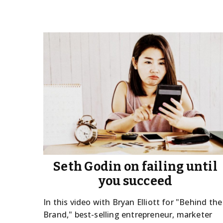
Seth Godin on failing until
you succeed
In this video with Bryan Elliott for "Behind the
Brand," best-selling entrepreneur, marketer