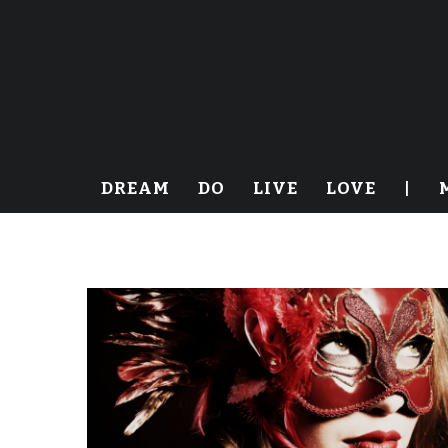
DREAM
DO
LIVE
LOVE
|