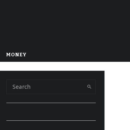
MONEY