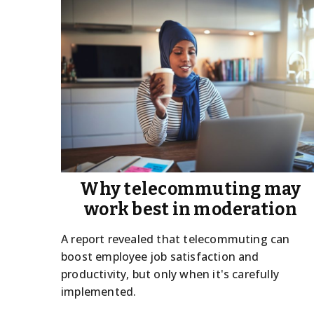
Why telecommuting may
work best in moderation
A report revealed that telecommuting can
boost employee job satisfaction and
productivity, but only when it's carefully
implemented.