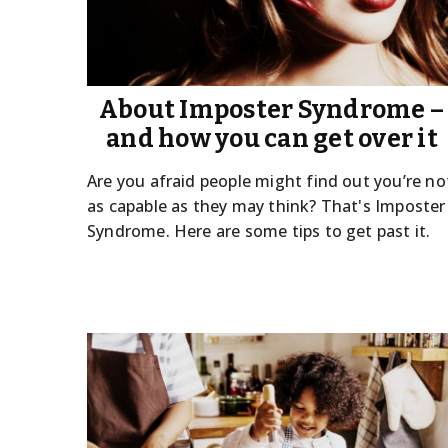
About Imposter Syndrome –
and how you can get over it
Are you afraid people might find out you’re no
as capable as they may think? That's Imposter
Syndrome. Here are some tips to get past it.