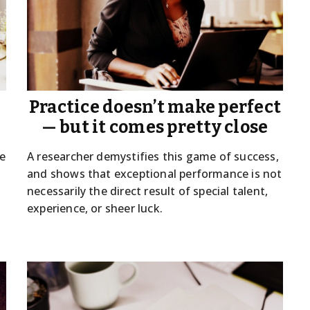
Practice doesn’t make perfect
— but it comes pretty close
ue
A researcher demystifies this game of success,
and shows that exceptional performance is not
necessarily the direct result of special talent,
experience, or sheer luck.