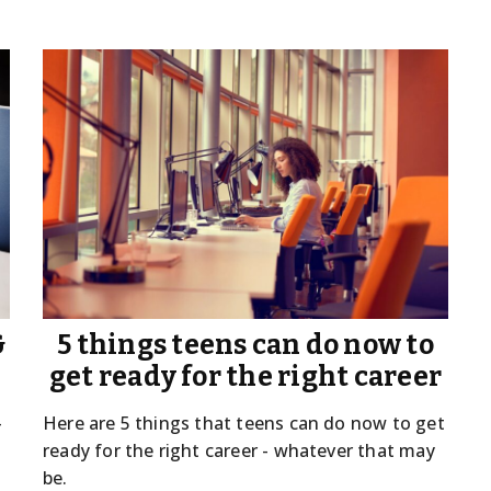
&
5 things teens can do now to
get ready for the right career
-
Here are 5 things that teens can do now to get
ready for the right career - whatever that may
be.