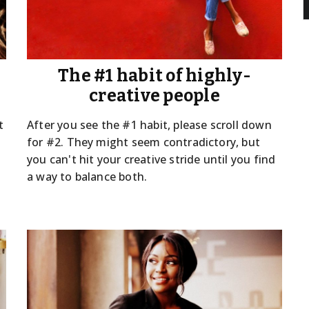
The #1 habit of highly-
creative people
t
After you see the #1 habit, please scroll down
for #2. They might seem contradictory, but
you can't hit your creative stride until you find
a way to balance both.