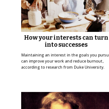
How your interests can turn
into successes
Maintaining an interest in the goals you purs
can improve your work and reduce burnout,
according to research from Duke University.