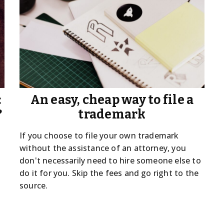
:
An easy, cheap way to file a
?
trademark
If you choose to file your own trademark
without the assistance of an attorney, you
don't necessarily need to hire someone else to
do it for you. Skip the fees and go right to the
source.