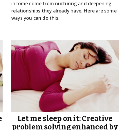
income come from nurturing and deepening
relationships they already have. Here are some
ways you can do this.
e
Let me sleep on it: Creative
problem solving enhanced by