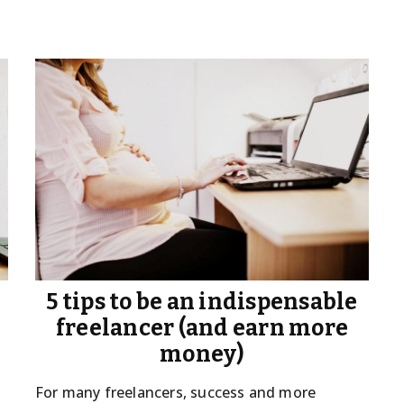
5 tips to be an indispensable
freelancer (and earn more
money)
For many freelancers, success and more