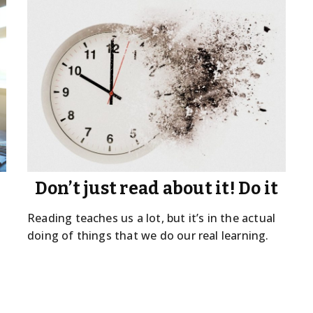
Don’t just read about it! Do it
Reading teaches us a lot, but it’s in the actual
doing of things that we do our real learning.