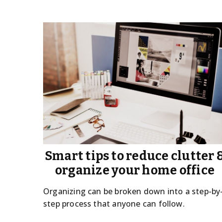
Smart tips to reduce clutter 
organize your home office
Organizing can be broken down into a step-by
step process that anyone can follow.