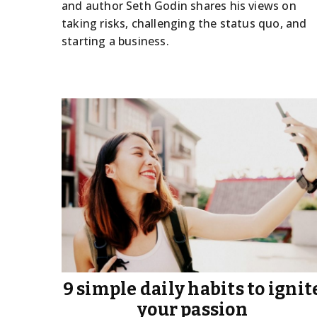
and author Seth Godin shares his views on
taking risks, challenging the status quo, and
starting a business.
9 simple daily habits to ignit
your passion