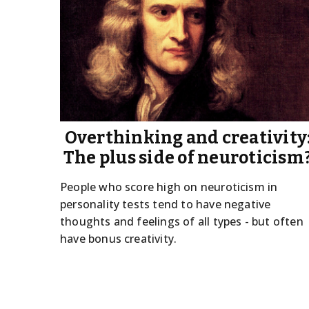
Overthinking and creativity
The plus side of neuroticism
People who score high on neuroticism in
personality tests tend to have negative
thoughts and feelings of all types - but often
have bonus creativity.