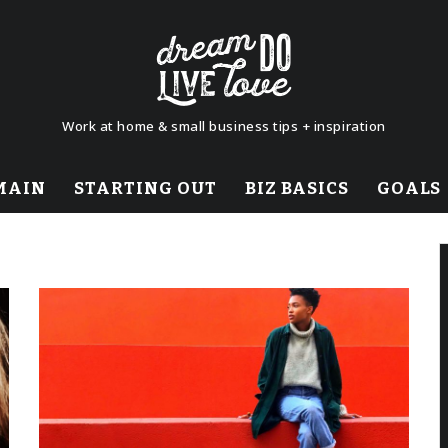
Work at home & small business tips + inspiration
MAIN
STARTING OUT
BIZ BASICS
GOALS