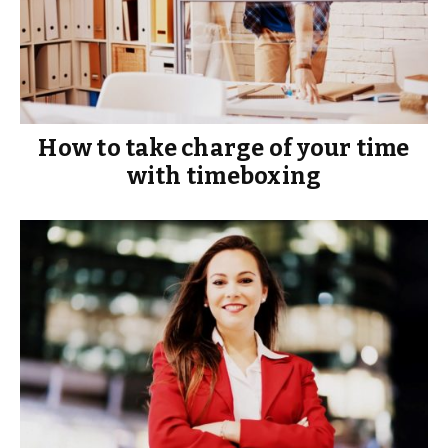
How to take charge of your time
with timeboxing