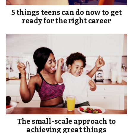
5 things teens can do now to get
ready for the right career
The small-scale approach to
achieving great things