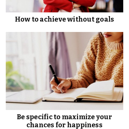
How to achieve without goals
Be specific to maximize your
chances for happiness