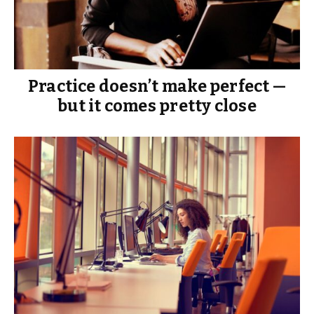
Practice doesn’t make perfect —
but it comes pretty close