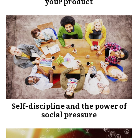
your product
Self-discipline and the power of
social pressure