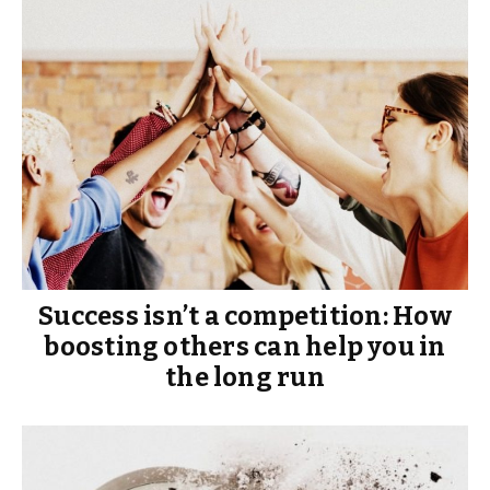
Success isn’t a competition: How
boosting others can help you in
the long run