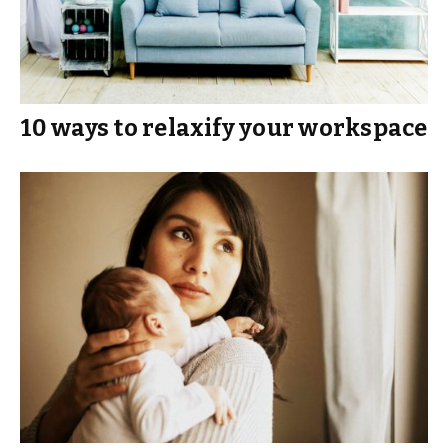
10 ways to relaxify your workspace