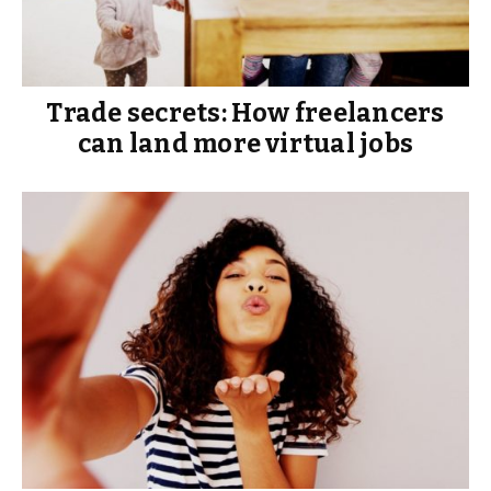
Trade secrets: How freelancers
can land more virtual jobs