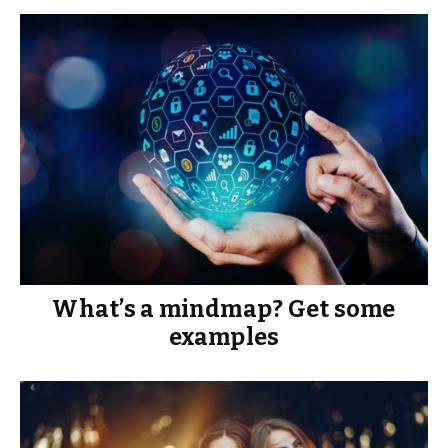
What’s a mindmap? Get some
examples