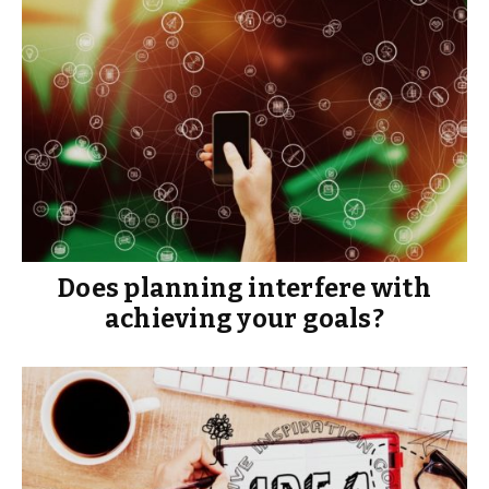
Does planning interfere with
achieving your goals?