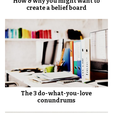
How & why you might want to
create a belief board
The 3 do-what-you-love
conundrums