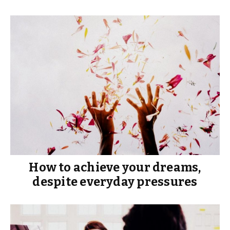
How to achieve your dreams,
despite everyday pressures