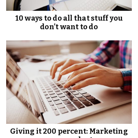
10 ways to do all that stuff you
don’t want to do
Giving it 200 percent: Marketing