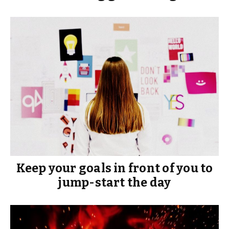
Keep your goals in front of you to
jump-start the day