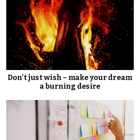
Don’t just wish – make your dream
a burning desire