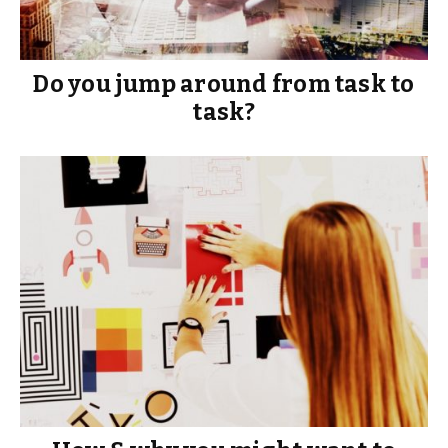
Do you jump around from task to
task?