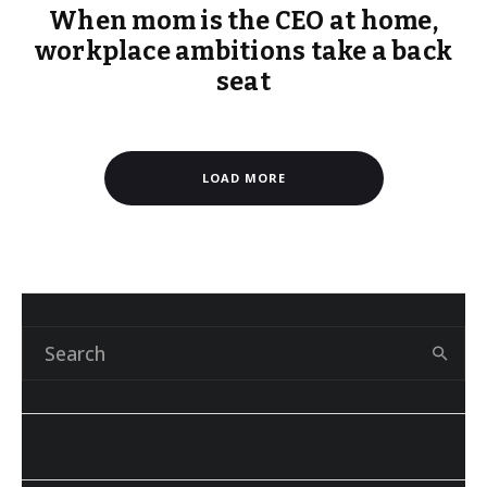
When mom is the CEO at home,
workplace ambitions take a back
seat
LOAD MORE