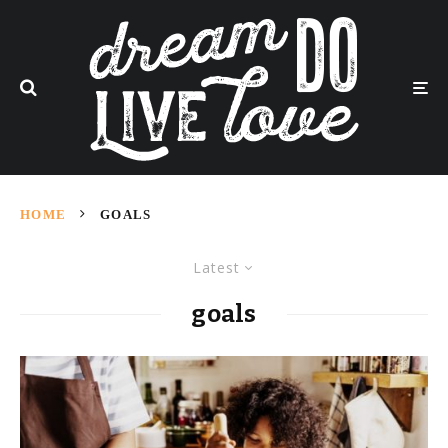
HOME
GOALS
Latest
goals