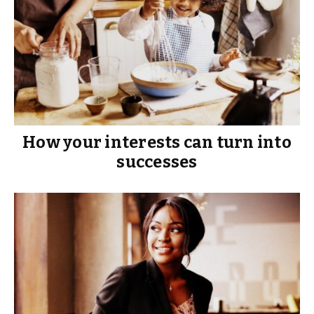
How your interests can turn into
successes