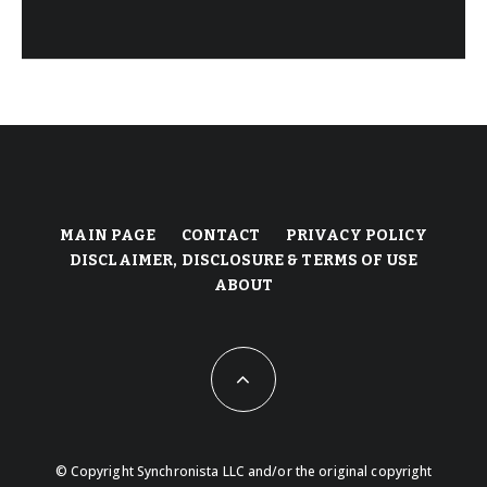
MAIN PAGE
CONTACT
PRIVACY POLICY
DISCLAIMER, DISCLOSURE & TERMS OF USE
ABOUT
© Copyright Synchronista LLC and/or the original copyright