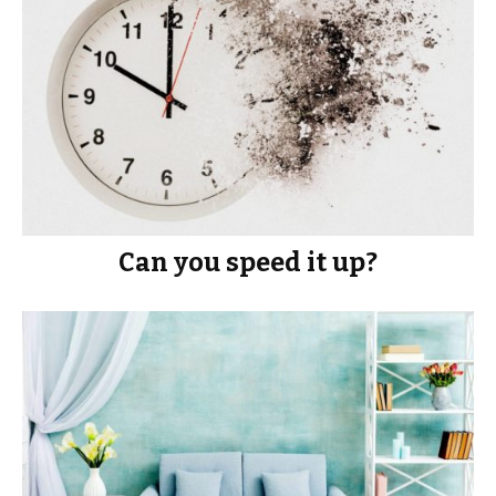
Can you speed it up?