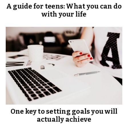
A guide for teens: What you can do
with your life
One key to setting goals you will
actually achieve