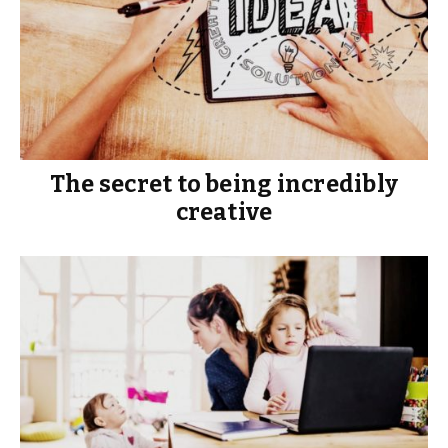
The secret to being incredibly
creative