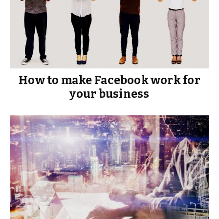
How to make Facebook work for
your business