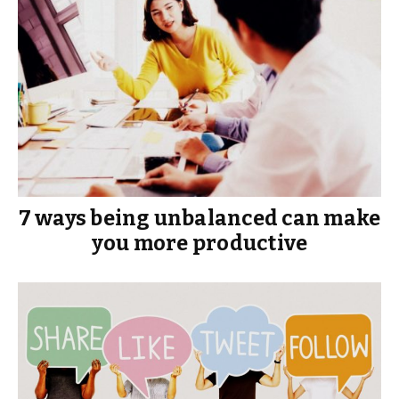
7 ways being unbalanced can make
you more productive