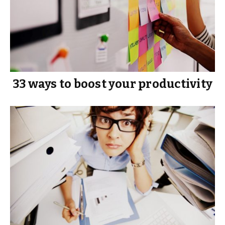
33 ways to boost your productivity