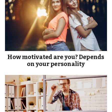
How motivated are you? Depends
on your personality