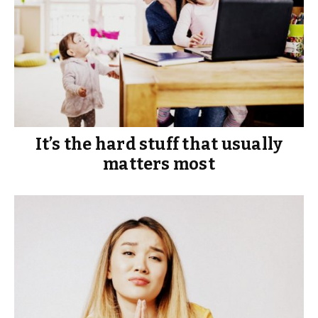
It’s the hard stuff that usually
matters most