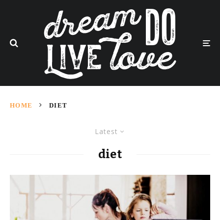
HOME
DIET
Latest
diet