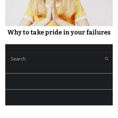
Why to take pride in your failures