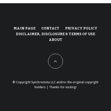
MAIN PAGE
CONTACT
PRIVACY POLICY
DISCLAIMER, DISCLOSURE & TERMS OF USE
ABOUT
© Copyright Synchronista LLC and/or the original copyright
holders | Thanks for visiting!