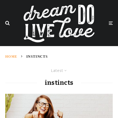
HOME
INSTINCTS
Latest
instincts