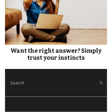
Want the right answer? Simply
trust your instincts