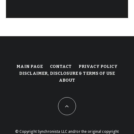
MAIN PAGE
CONTACT
PRIVACY POLICY
DISCLAIMER, DISCLOSURE & TERMS OF USE
ABOUT
© Copyright Synchronista LLC and/or the original copyright