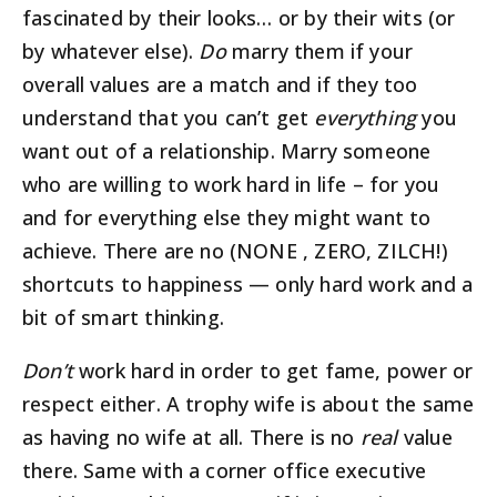
fascinated by their looks… or by their wits (or
by whatever else).
Do
marry them if your
overall values are a match and if they too
understand that you can’t get
everything
you
want out of a relationship. Marry someone
who are willing to work hard in life – for you
and for everything else they might want to
achieve. There are no (NONE , ZERO, ZILCH!)
shortcuts to happiness — only hard work and a
bit of smart thinking.
Don’t
work hard in order to get fame, power or
respect either. A trophy wife is about the same
as having no wife at all. There is no
real
value
there. Same with a corner office executive