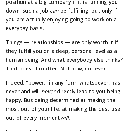
position at a big company if it is running you
down. Such a job
can
be fulfilling, but only if
you are actually enjoying going to work on a
everyday basis.
Things — relationships — are only worth it if
they fulfill you on a deep, personal level as a
human being. And what everybody else thinks?
That doesn’t matter. Not now, not ever.
Indeed, “power,” in any form whatsoever, has
never and will
never
directly lead to you being
happy. But being determined at making the
most out of your life, at making the best use
out of every moment
will
.