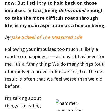
now. But I still try to hold back on those
impulses. In fact, being
determined
enough
to take the more difficult roads through
life, is my main aspiration as a human being.
by
Jake Scheel of The Measured Life
Following your impulses too much is likely a
road to unhappiness — at least it has been for
me. It’s a funny thing: We do many things (out
of impulse) in order to feel better, but the net
result is often that we feel worse than we did
before.
I’m talking about
things like eating