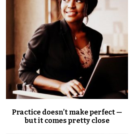
Practice doesn’t make perfect —
but it comes pretty close