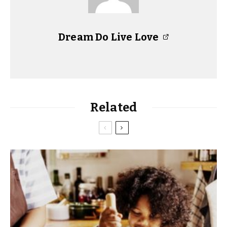
Dream Do Live Love
Related