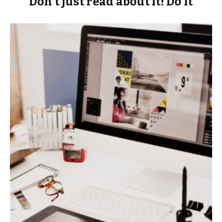
Don’t just read about it! Do it