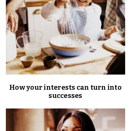
How your interests can turn into
successes