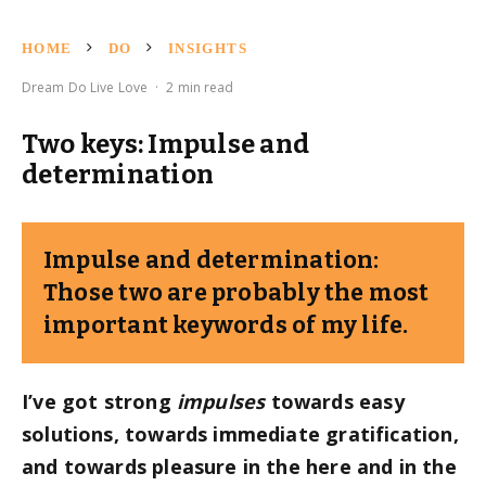
HOME
DO
INSIGHTS
Dream Do Live Love
·
2 min read
Two keys: Impulse and
determination
Impulse and determination:
Those two are probably the most
important keywords of my life.
I’ve got strong
impulses
towards easy
solutions, towards immediate gratification,
and towards pleasure in the here and in the