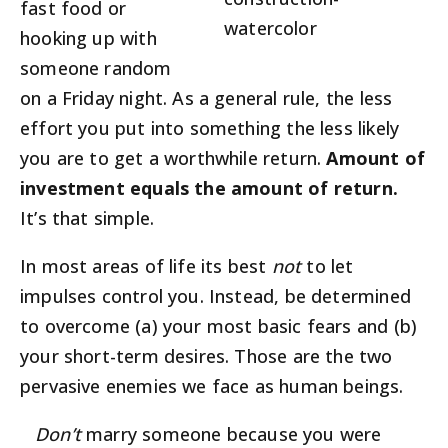
fast food or
hooking up with
someone random
on a Friday night. As a general rule, the less
effort you put into something the less likely
you are to get a worthwhile return.
Amount of
investment equals the amount of return.
It’s that simple.
In most areas of life its best
not
to let
impulses control you. Instead, be determined
to overcome (a) your most basic fears and (b)
your short-term desires. Those are the two
pervasive enemies we face as human beings.
Don’t
marry someone because you were