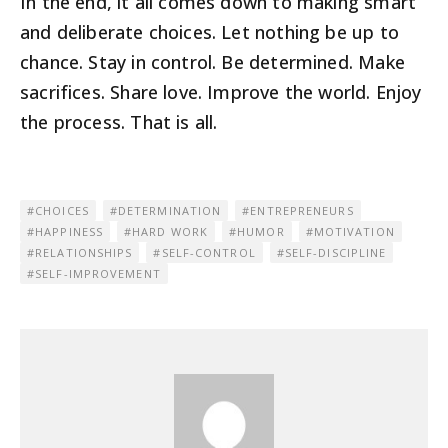
In the end, it all comes down to making smart
and deliberate choices. Let nothing be up to
chance. Stay in control. Be determined. Make
sacrifices. Share love. Improve the world. Enjoy
the process. That is all.
CHOICES
DETERMINATION
ENTREPRENEURS
HAPPINESS
HARD WORK
HUMOR
MOTIVATION
RELATIONSHIPS
SELF-CONTROL
SELF-DISCIPLINE
SELF-IMPROVEMENT