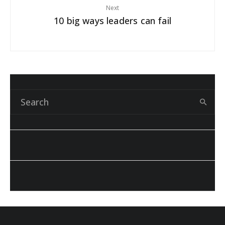
Next
10 big ways leaders can fail