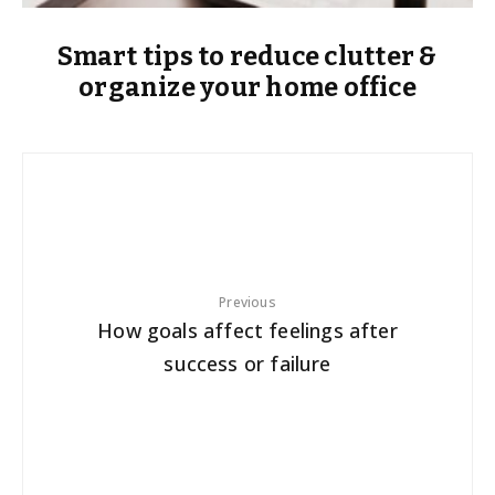
Smart tips to reduce clutter &
organize your home office
Previous
How goals affect feelings after
success or failure