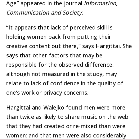
Age” appeared in the journal
Information,
Communication and Society
.
“It appears that lack of perceived skill is
holding women back from putting their
creative content out there,” says Hargittai. She
says that other factors that may be
responsible for the observed difference,
although not measured in the study, may
relate to lack of confidence in the quality of
one’s work or privacy concerns.
Hargittai and Walejko found men were more
than twice as likely to share music on the web
that they had created or re-mixed than were
women; and that men were also considerably