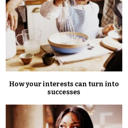
How your interests can turn into
successes