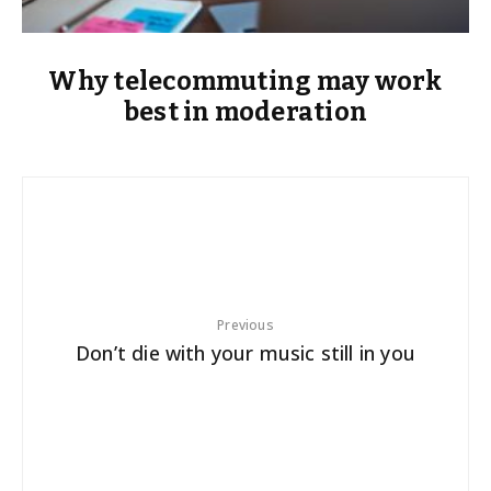
Why telecommuting may work
best in moderation
Previous
Don’t die with your music still in you