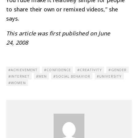
YouTube make it relatively simple for people
to share their own or remixed videos,” she
says.
This article was first published on June
24, 2008
ACHIEVEMENT
CONFIDENCE
CREATIVITY
GENDER
INTERNET
MEN
SOCIAL BEHAVIOR
UNIVERSITY
WOMEN