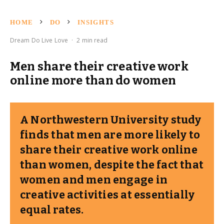
HOME
DO
INSIGHTS
Dream Do Live Love
·
2 min read
Men share their creative work
online more than do women
A Northwestern University study
finds that men are more likely to
share their creative work online
than women, despite the fact that
women and men engage in
creative activities at essentially
equal rates.