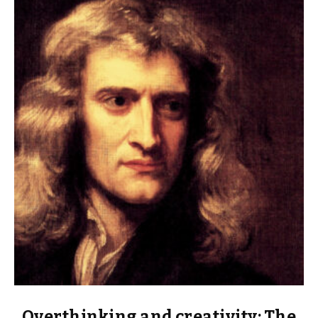
Overthinking and creativity: The