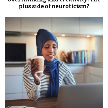
plus side of neuroticism?