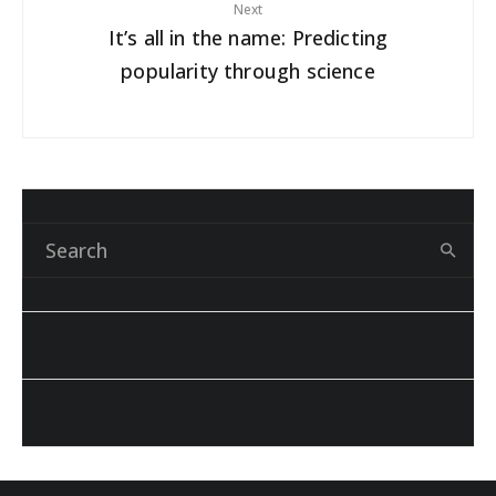
Next
It’s all in the name: Predicting
popularity through science