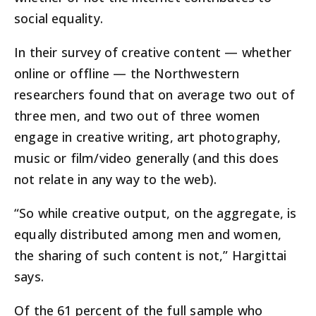
social equality.
In their survey of creative content — whether
online or offline — the Northwestern
researchers found that on average two out of
three men, and two out of three women
engage in creative writing, art photography,
music or film/video generally (and this does
not relate in any way to the web).
“So while creative output, on the aggregate, is
equally distributed among men and women,
the sharing of such content is not,” Hargittai
says.
Of the 61 percent of the full sample who