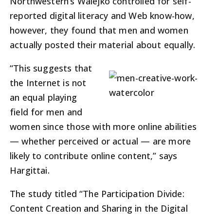
Northwestern’s Walejko controlled for self-
reported digital literacy and Web know-how,
however, they found that men and women
actually posted their material about equally.
“This suggests that
the Internet is not
an equal playing
field for men and
women since those with more online abilities
— whether perceived or actual — are more
likely to contribute online content,” says
Hargittai.
The study titled “The Participation Divide:
Content Creation and Sharing in the Digital