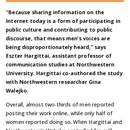
“Because sharing information on the
Internet today is a form of participating in
public culture and contributing to public
discourse, that means men’s voices are
being disproportionately heard,” says
Eszter Hargittai, assistant professor of
communication studies at Northwestern
University. Hargittai co-authored the study
with Northwestern researcher Gina
Walejko.
Overall, almost two-thirds of men reported
posting their work online, while only half of
women reported doing so. When Hargittai and