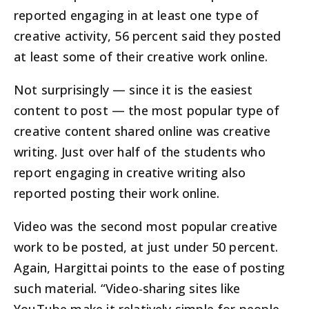
reported engaging in at least one type of
creative activity, 56 percent said they posted
at least some of their creative work online.
Not surprisingly — since it is the easiest
content to post — the most popular type of
creative content shared online was creative
writing. Just over half of the students who
report engaging in creative writing also
reported posting their work online.
Video was the second most popular creative
work to be posted, at just under 50 percent.
Again, Hargittai points to the ease of posting
such material. “Video-sharing sites like