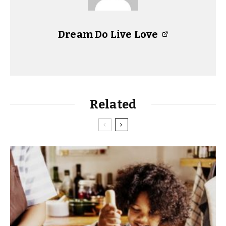
Dream Do Live Love
Related