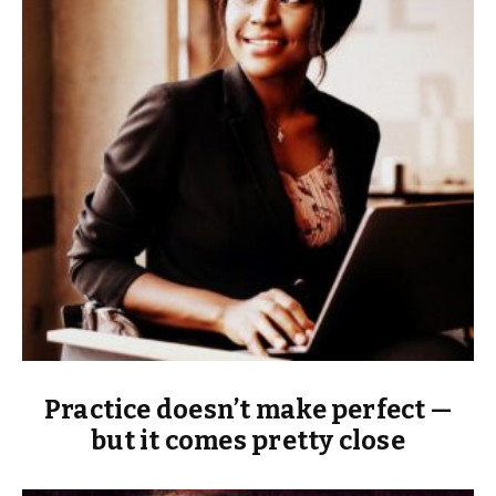
Practice doesn’t make perfect —
but it comes pretty close