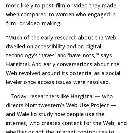
more likely to post film or video they made
when compared to women who engaged in
film- or video-making.
“Much of the early research about the Web
dwelled on accessibility and on digital
technology’s ‘haves’ and ‘have-nots,'” says
Hargittai. And early conversations about the
Web revolved around its potential as a social
leveler once access issues were resolved.
Today, researchers like Hargittai — who
directs Northwestern’s Web Use Project —
and Walejko study how people use the
internet, who creates content for the Web, and
whether or not the internet contributes to