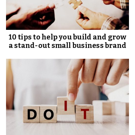
10 tips to help you build and grow
a stand-out small business brand