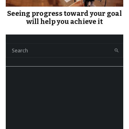
Seeing progress toward your goal
will help you achieve it