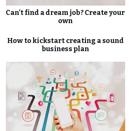
Can’t find a dream job? Create your
own
How to kickstart creating a sound
business plan