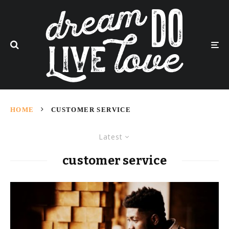
HOME
CUSTOMER SERVICE
Latest
customer service