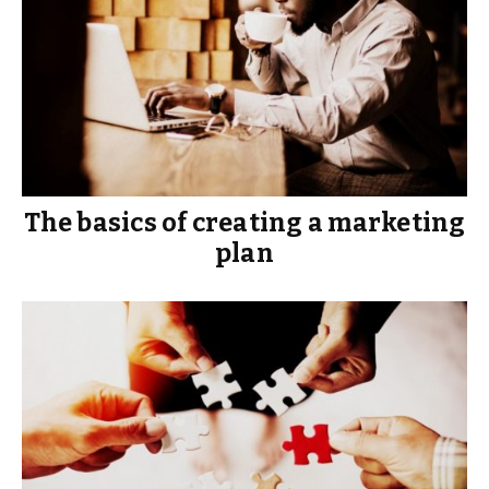
The basics of creating a marketing
plan