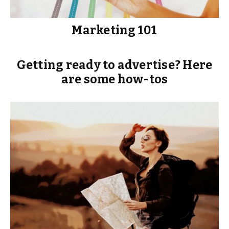
Marketing 101
Getting ready to advertise? Here
are some how-tos