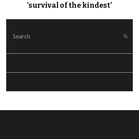
‘survival of the kindest’