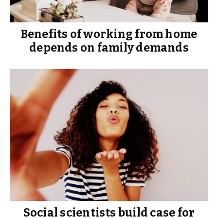
Benefits of working from home
depends on family demands
Social scientists build case for