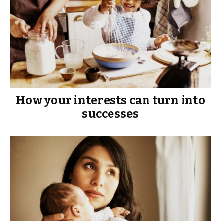
How your interests can turn into
successes