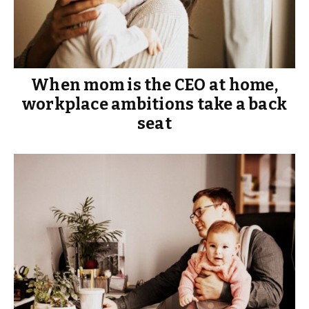
When mom is the CEO at home,
workplace ambitions take a back
seat