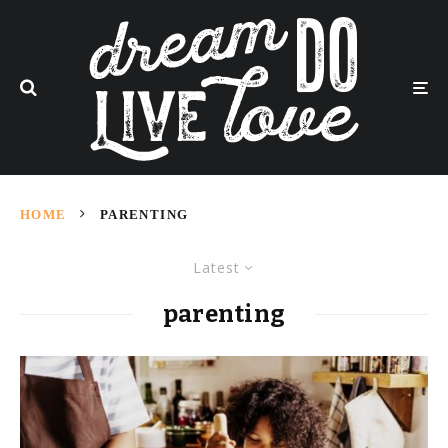
HOME
PARENTING
Latest
parenting