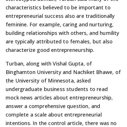
characteristics believed to be important to
entrepreneurial success also are traditionally
feminine. For example, caring and nurturing,
building relationships with others, and humility
are typically attributed to females, but also
characterize good entrepreneurship.
Turban, along with Vishal Gupta, of
Binghamton University and Nachiket Bhawe, of
the University of Minnesota, asked
undergraduate business students to read
mock news articles about entrepreneurship,
answer a comprehensive question, and
complete a scale about entrepreneurial
intentions. In the control article, there was no