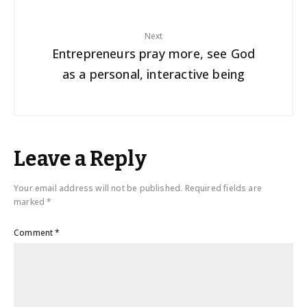
Next
Entrepreneurs pray more, see God
as a personal, interactive being
Leave a Reply
Your email address will not be published.
Required fields are
marked
*
Comment
*