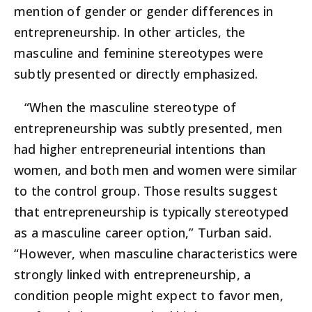
mention of gender or gender differences in
entrepreneurship. In other articles, the
masculine and feminine stereotypes were
subtly presented or directly emphasized.
“When the masculine stereotype of
entrepreneurship was subtly presented, men
had higher entrepreneurial intentions than
women, and both men and women were similar
to the control group. Those results suggest
that entrepreneurship is typically stereotyped
as a masculine career option,” Turban said.
“However, when masculine characteristics were
strongly linked with entrepreneurship, a
condition people might expect to favor men,