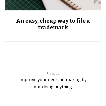
An easy, cheap way to file a
trademark
Previous
Improve your decision-making by
not doing anything