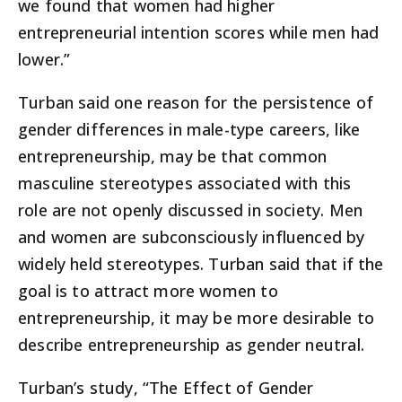
we found that women had higher
entrepreneurial intention scores while men had
lower.”
Turban said one reason for the persistence of
gender differences in male-type careers, like
entrepreneurship, may be that common
masculine stereotypes associated with this
role are not openly discussed in society. Men
and women are subconsciously influenced by
widely held stereotypes. Turban said that if the
goal is to attract more women to
entrepreneurship, it may be more desirable to
describe entrepreneurship as gender neutral.
Turban’s study, “The Effect of Gender