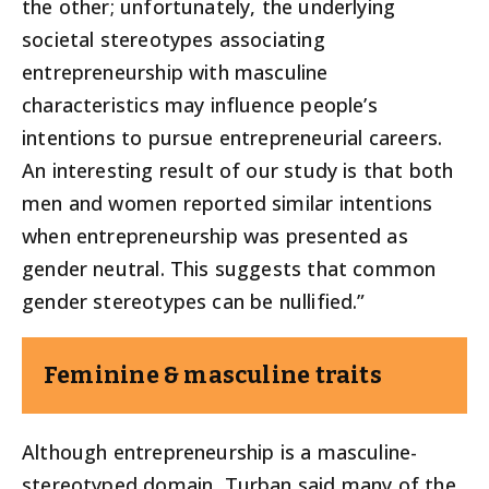
the other; unfortunately, the underlying
societal stereotypes associating
entrepreneurship with masculine
characteristics may influence people’s
intentions to pursue entrepreneurial careers.
An interesting result of our study is that both
men and women reported similar intentions
when entrepreneurship was presented as
gender neutral. This suggests that common
gender stereotypes can be nullified.”
Feminine & masculine traits
Although entrepreneurship is a masculine-
stereotyped domain, Turban said many of the