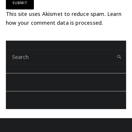
This site uses Akismet to reduce spam.
Learn
how your comment data is processed
.