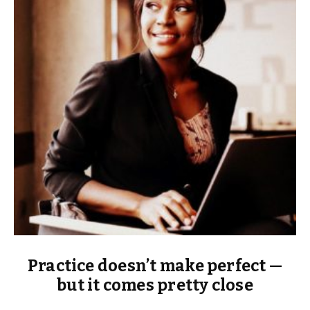
Practice doesn’t make perfect —
but it comes pretty close