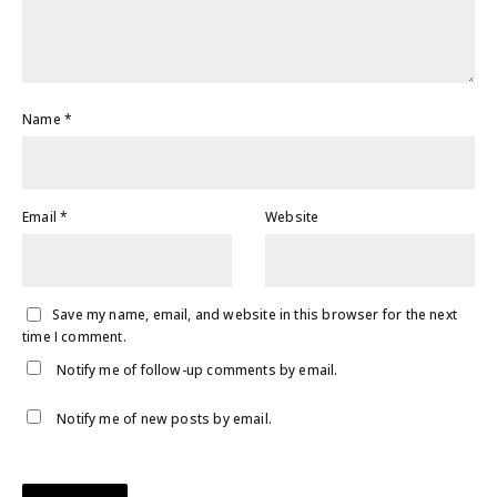
Name
*
Email
*
Website
Save my name, email, and website in this browser for the next
time I comment.
Notify me of follow-up comments by email.
Notify me of new posts by email.