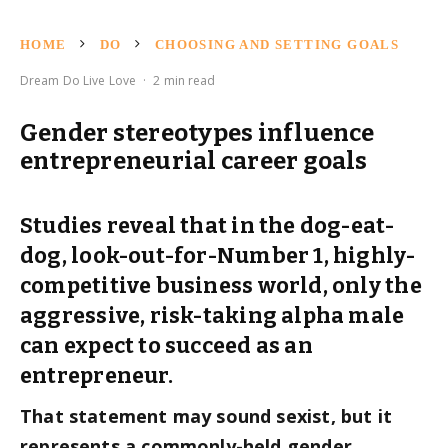
HOME
DO
CHOOSING AND SETTING GOALS
Dream Do Live Love
·
2 min read
Gender stereotypes influence
entrepreneurial career goals
Studies reveal that in the dog-eat-
dog, look-out-for-Number 1, highly-
competitive business world, only the
aggressive, risk-taking alpha male
can expect to succeed as an
entrepreneur.
That statement may sound sexist, but it
represents a commonly-held gender