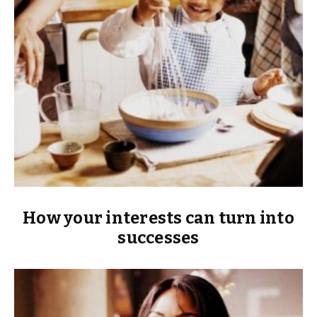
How your interests can turn into
successes