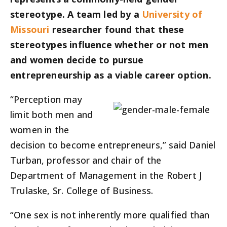
stereotype. A team led by a
University of
Missouri
researcher found that these
stereotypes influence whether or not men
and women decide to pursue
entrepreneurship as a viable career option.
“Perception may
limit both men and
women in the
decision to become entrepreneurs,” said Daniel
Turban, professor and chair of the
Department of Management in the Robert J
Trulaske, Sr. College of Business.
“One sex is not inherently more qualified than