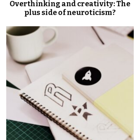
Overthinking and creativity: The
plus side of neuroticism?