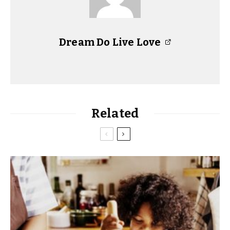
Dream Do Live Love
Related