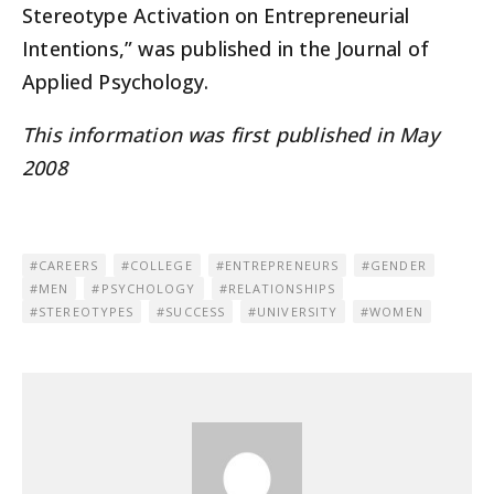
Stereotype Activation on Entrepreneurial
Intentions,” was published in the Journal of
Applied Psychology.
This information was first published in May
2008
CAREERS
COLLEGE
ENTREPRENEURS
GENDER
MEN
PSYCHOLOGY
RELATIONSHIPS
STEREOTYPES
SUCCESS
UNIVERSITY
WOMEN