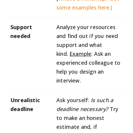
some examples here.)
Support
Analyze your resources
needed
and find out if you need
support and what
kind.
Example
: Ask an
experienced colleague to
help you design an
interview.
Unrealistic
Ask yourself:
Is such a
deadline
deadline necessary?
Try
to make an honest
estimate and, if