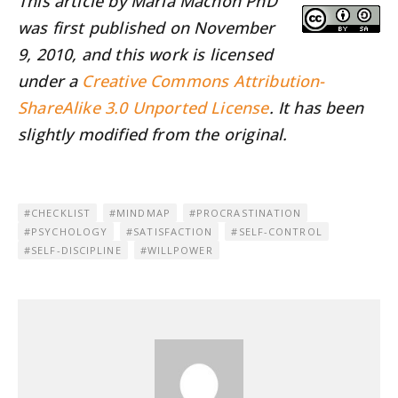
This article by María Machón PhD
was first published on November
9, 2010, and this work is licensed
under a
Creative Commons Attribution-
ShareAlike 3.0 Unported License
. It has been
slightly modified from the original.
CHECKLIST
MINDMAP
PROCRASTINATION
PSYCHOLOGY
SATISFACTION
SELF-CONTROL
SELF-DISCIPLINE
WILLPOWER