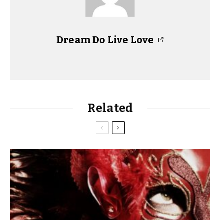
Dream Do Live Love
Related