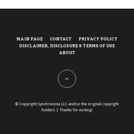
MAIN PAGE
CONTACT
PRIVACY POLICY
DISCLAIMER, DISCLOSURE & TERMS OF USE
ABOUT
© Copyright Synchronista LLC and/or the original copyright
holders | Thanks for visiting!