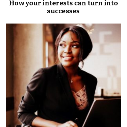
How your interests can turn into
successes