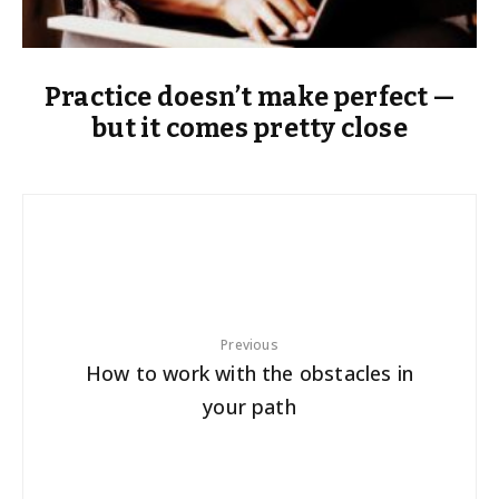
Practice doesn’t make perfect —
but it comes pretty close
Previous
How to work with the obstacles in
your path