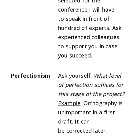
selected for the
conference I will have
to speak in front of
hundred of experts. Ask
experienced colleagues
to support you in case
you succeed.
Perfectionism
Ask yourself:
What level
of perfection suffices for
this stage of the project?
Example
: Orthography is
unimportant in a first
draft. It can
be corrected later.