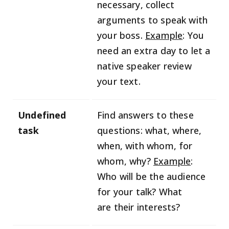
necessary, collect
arguments to speak with
your boss.
Example
: You
need an extra day to let a
native speaker review
your text.
Undefined
Find answers to these
task
questions: what, where,
when, with whom, for
whom, why?
Example
:
Who will be the audience
for your talk? What
are their interests?