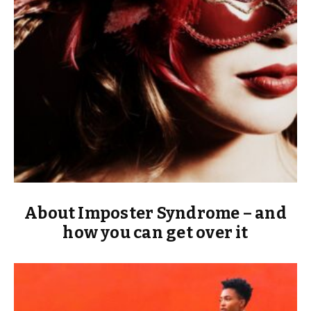
About Imposter Syndrome – and
how you can get over it