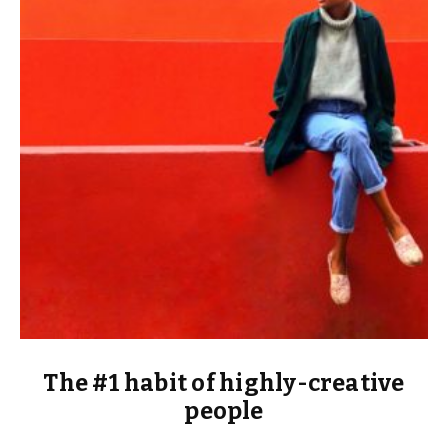
The #1 habit of highly-creative
people