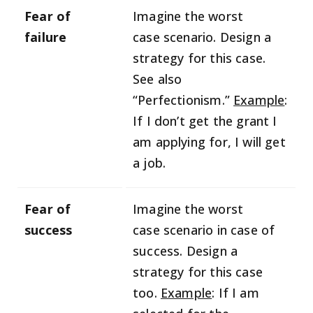
Fear of
Imagine the worst
failure
case scenario. Design a
strategy for this case.
See also
“Perfectionism.”
Example
:
If I don’t get the grant I
am applying for, I will get
a job.
Fear of
Imagine the worst
success
case scenario in case of
success. Design a
strategy for this case
too.
Example
: If I am