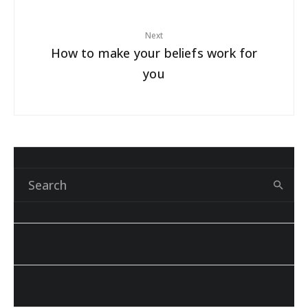
Next
How to make your beliefs work for
you