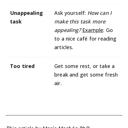
Unappealing
Ask yourself:
How can I
task
make this task more
appealing?
Example
: Go
to a nice café for reading
articles.
Too tired
Get some rest, or take a
break and get some fresh
air.