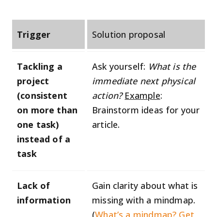
Trigger
Solution proposal
Tackling a
Ask yourself:
What is the
project
immediate next physical
(consistent
action?
Example
:
on more than
Brainstorm ideas for your
one task)
article.
instead of a
task
Lack of
Gain clarity about what is
information
missing with a mindmap.
(
What’s a mindmap? Get