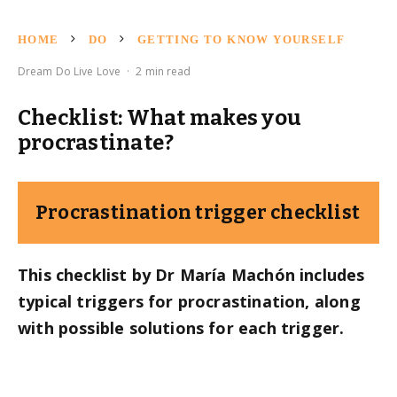
HOME
DO
GETTING TO KNOW YOURSELF
Dream Do Live Love
·
2 min read
Checklist: What makes you
procrastinate?
Procrastination trigger checklist
This checklist by Dr María Machón includes
typical triggers for procrastination, along
with possible solutions for each trigger.