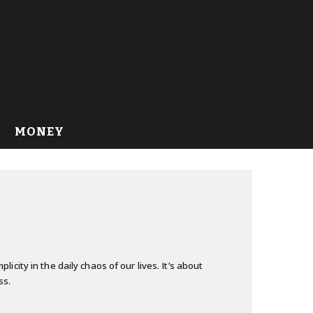
MONEY
city in the daily chaos of our lives. It’s about
ss.