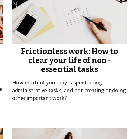
Frictionless work: How to
clear your life of non-
essential tasks
How much of your day is spent doing
we
administrative tasks, and not creating or doing
other important work?