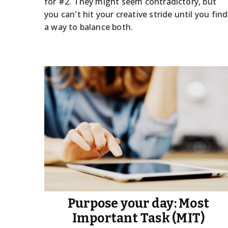
for #2. They might seem contradictory, but
you can't hit your creative stride until you find
a way to balance both.
Purpose your day: Most
Important Task (MIT)