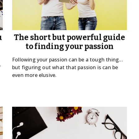
u
The short but powerful guide
to finding your passion
Following your passion can be a tough thing...
f
but figuring out what that passion is can be
even more elusive.