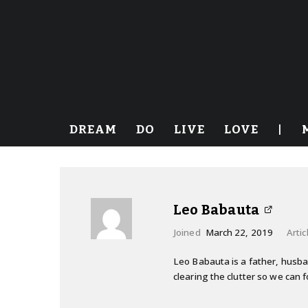
DREAM
DO
LIVE
LOVE
|
Leo Babauta
Joined
March 22, 2019
Artic
Leo Babauta is a father, husband
clearing the clutter so we can