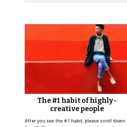
The #1 habit of highly-
creative people
After you see the #1 habit, please scroll down