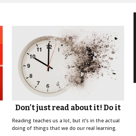
Don’t just read about it! Do it
Reading teaches us a lot, but it’s in the actual
doing of things that we do our real learning.