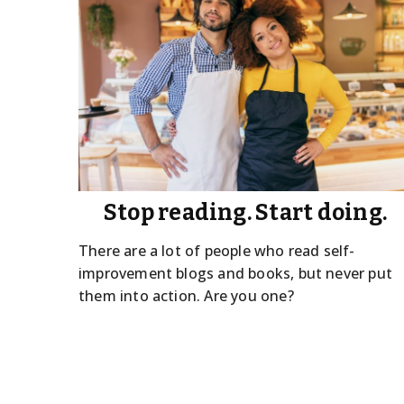
Stop reading. Start doing.
There are a lot of people who read self-
improvement blogs and books, but never put
them into action. Are you one?