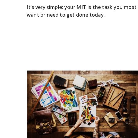
It’s very simple: your MIT is the task you most
want or need to get done today.