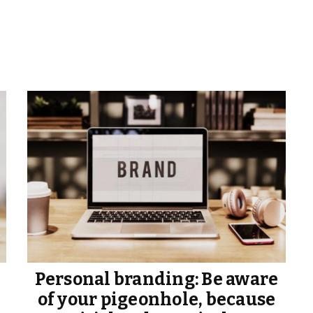
Personal branding: Be aware
of your pigeonhole, because