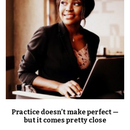
Practice doesn’t make perfect —
but it comes pretty close