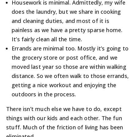
Housework is minimal. Admittedly, my wife
does the laundry, but we share in cooking
and cleaning duties, and most of it is
painless as we have a pretty sparse home.
It’s fairly clean all the time.
Errands are minimal too. Mostly it’s going to
the grocery store or post office, and we
moved last year so those are within walking
distance. So we often walk to those errands,
getting a nice workout and enjoying the
outdoors in the process.
There isn’t much else we have to do, except
things with our kids and each other. The fun
stuff. Much of the friction of living has been
eliminated.