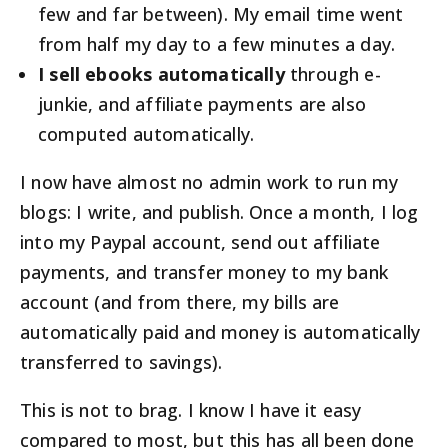
few and far between). My email time went
from half my day to a few minutes a day.
I sell ebooks automatically
through e-
junkie, and affiliate payments are also
computed automatically.
I now have almost no admin work to run my
blogs: I write, and publish. Once a month, I log
into my Paypal account, send out affiliate
payments, and transfer money to my bank
account (and from there, my bills are
automatically paid and money is automatically
transferred to savings).
This is not to brag. I know I have it easy
compared to most, but this has all been done