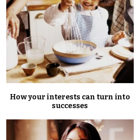
How your interests can turn into
successes