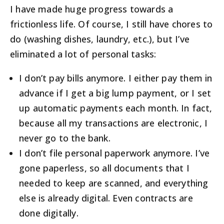
I have made huge progress towards a
frictionless life. Of course, I still have chores to
do (washing dishes, laundry, etc.), but I’ve
eliminated a lot of personal tasks:
I don’t pay bills anymore. I either pay them in
advance if I get a big lump payment, or I set
up automatic payments each month. In fact,
because all my transactions are electronic, I
never go to the bank.
I don’t file personal paperwork anymore. I’ve
gone paperless, so all documents that I
needed to keep are scanned, and everything
else is already digital. Even contracts are
done digitally.