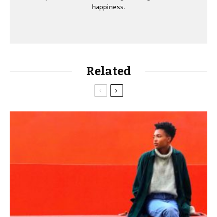
happiness.
Related