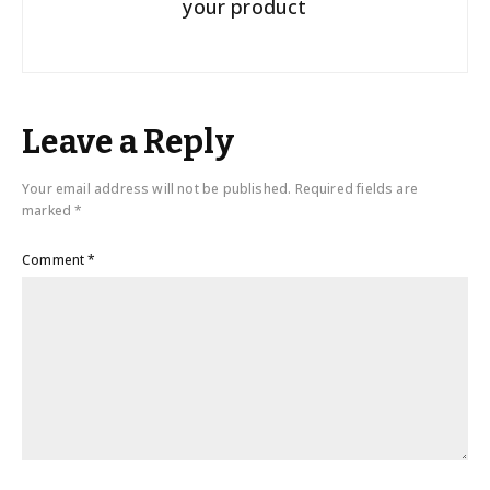
your product
Leave a Reply
Your email address will not be published.
Required fields are
marked
*
Comment
*