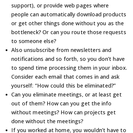
support), or provide web pages where
people can automatically download products
or get other things done without you as the
bottleneck? Or can you route those requests
to someone else?
Also unsubscribe from newsletters and
notifications and so forth, so you don’t have
to spend time processing them in your inbox.
Consider each email that comes in and ask
yourself: “How could this be eliminated?”
Can you eliminate meetings, or at least get
out of them? How can you get the info
without meetings? How can projects get
done without the meetings?
If you worked at home, you wouldn’t have to