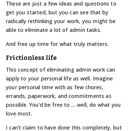
These are just a few ideas and questions to
get you started, but you can see that by
radically rethinking your work, you might be
able to eliminate a lot of admin tasks.
And free up time for what truly matters.
Frictionless life
This concept of eliminating admin work can
apply to your personal life as well. Imagine
your personal time with as few chores,
errands, paperwork, and commitments as
possible. You’d be free to … well, do what you
love most.
I can’t claim to have done this completely, but