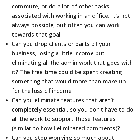
commute, or do a lot of other tasks
associated with working in an office. It’s not
always possible, but often you can work
towards that goal.
Can you drop clients or parts of your
business, losing a little income but
eliminating all the admin work that goes with
it? The free time could be spent creating
something that would more than make up
for the loss of income.
Can you eliminate features that aren’t
completely essential, so you don’t have to do
all the work to support those features
(similar to how I eliminated comments)?
Can you stop worrying so much about