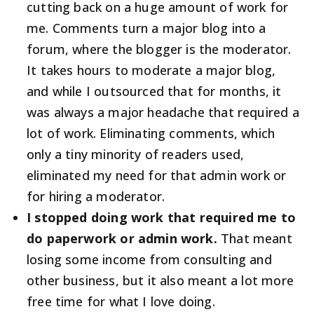
cutting back on a huge amount of work for
me. Comments turn a major blog into a
forum, where the blogger is the moderator.
It takes hours to moderate a major blog,
and while I outsourced that for months, it
was always a major headache that required a
lot of work. Eliminating comments, which
only a tiny minority of readers used,
eliminated my need for that admin work or
for hiring a moderator.
I stopped doing work that required me to
do paperwork or admin work.
That meant
losing some income from consulting and
other business, but it also meant a lot more
free time for what I love doing.