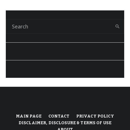
MAIN PAGE
CONTACT
PRIVACY POLICY
DISCLAIMER, DISCLOSURE & TERMS OF USE
ABOUT