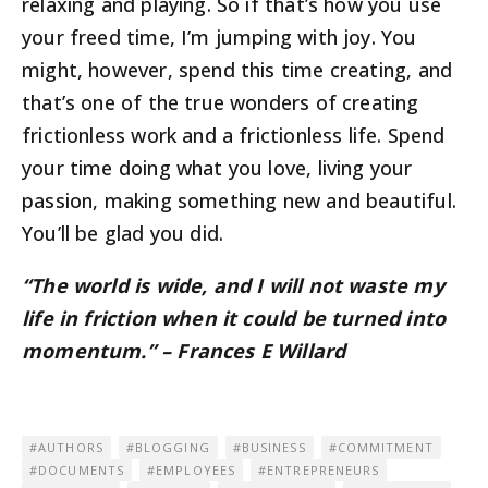
relaxing and playing. So if that’s how you use
your freed time, I’m jumping with joy. You
might, however, spend this time creating, and
that’s one of the true wonders of creating
frictionless work and a frictionless life. Spend
your time doing what you love, living your
passion, making something new and beautiful.
You’ll be glad you did.
“The world is wide, and I will not waste my
life in friction when it could be turned into
momentum.” – Frances E Willard
AUTHORS
BLOGGING
BUSINESS
COMMITMENT
DOCUMENTS
EMPLOYEES
ENTREPRENEURS