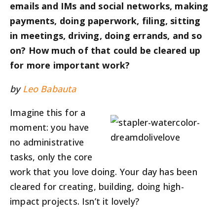
emails and IMs and social networks, making
payments, doing paperwork, filing, sitting
in meetings, driving, doing errands, and so
on? How much of that could be cleared up
for more important work?
by
Leo Babauta
Imagine this for a
moment: you have
no administrative
tasks, only the core
work that you love doing. Your day has been
cleared for creating, building, doing high-
impact projects. Isn’t it lovely?