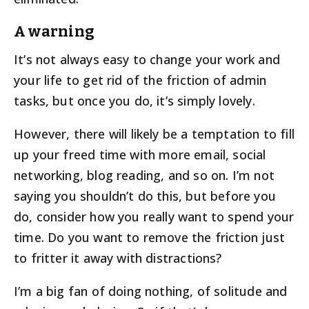
A warning
It’s not always easy to change your work and
your life to get rid of the friction of admin
tasks, but once you do, it’s simply lovely.
However, there will likely be a temptation to fill
up your freed time with more email, social
networking, blog reading, and so on. I’m not
saying you shouldn’t do this, but before you
do, consider how you really want to spend your
time. Do you want to remove the friction just
to fritter it away with distractions?
I’m a big fan of doing nothing, of solitude and