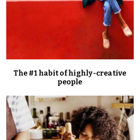
The #1 habit of highly-creative
people