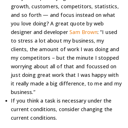
growth, customers, competitors, statistics,
and so forth — and focus instead on what
you love doing? A great quote by web
designer and developer
Sam Brown
: “I used
to stress a lot about my business, my
clients, the amount of work I was doing and
my competitors – but the minute I stopped
worrying about all of that and focussed on
just doing great work that I was happy with
it really made a big difference, to me and my
business.”
If you think a task is necessary under the
current conditions, consider changing the
current conditions.