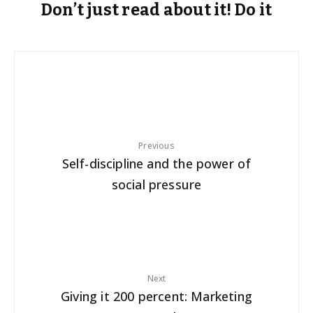
Don’t just read about it! Do it
Previous
Self-discipline and the power of
social pressure
Next
Giving it 200 percent: Marketing