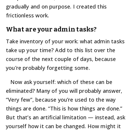
gradually and on purpose. I created this
frictionless work.
What are your admin tasks?
Take inventory of your work: what admin tasks
take up your time? Add to this list over the
course of the next couple of days, because
you’re probably forgetting some.
Now ask yourself: which of these can be
eliminated? Many of you will probably answer,
“Very few”, because you’re used to the way
things are done. “This is how things are done.”
But that’s an artificial limitation — instead, ask
yourself how it can be changed. How might it