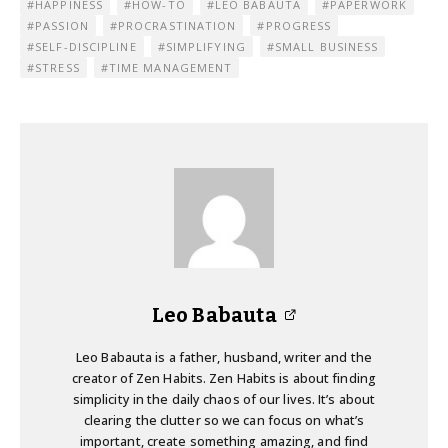
HAPPINESS
HOW-TO
LEO BABAUTA
PAPERWORK
PASSION
PROCRASTINATION
PROGRESS
SELF-DISCIPLINE
SIMPLIFYING
SMALL BUSINESS
STRESS
TIME MANAGEMENT
Leo Babauta
Leo Babauta is a father, husband, writer and the
creator of Zen Habits. Zen Habits is about finding
simplicity in the daily chaos of our lives. It’s about
clearing the clutter so we can focus on what’s
important, create something amazing, and find