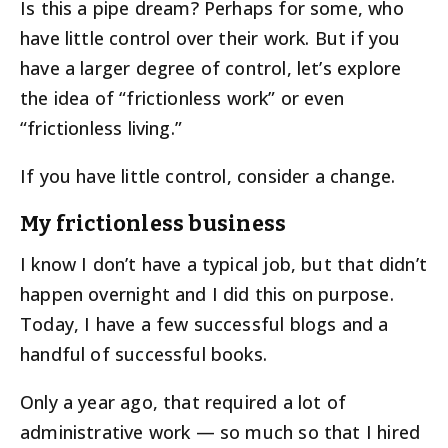
Is this a pipe dream? Perhaps for some, who
have little control over their work. But if you
have a larger degree of control, let’s explore
the idea of “frictionless work” or even
“frictionless living.”
If you have little control, consider a change.
My frictionless business
I know I don’t have a typical job, but that didn’t
happen overnight and I did this on purpose.
Today, I have a few successful blogs and a
handful of successful books.
Only a year ago, that required a lot of
administrative work — so much so that I hired