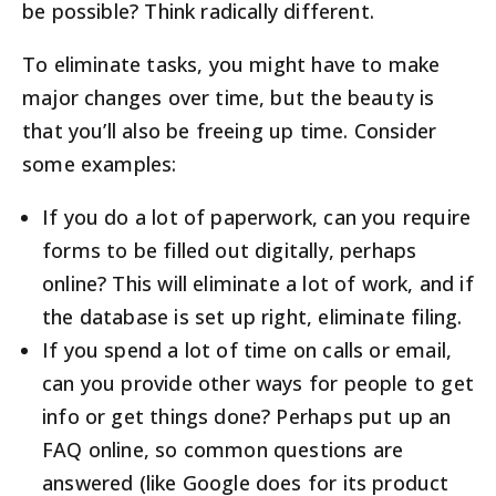
be possible? Think radically different.
To eliminate tasks, you might have to make
major changes over time, but the beauty is
that you’ll also be freeing up time. Consider
some examples:
If you do a lot of paperwork, can you require
forms to be filled out digitally, perhaps
online? This will eliminate a lot of work, and if
the database is set up right, eliminate filing.
If you spend a lot of time on calls or email,
can you provide other ways for people to get
info or get things done? Perhaps put up an
FAQ online, so common questions are
answered (like Google does for its product