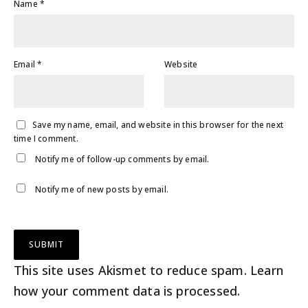
Name
*
Email
*
Website
Save my name, email, and website in this browser for the next
time I comment.
Notify me of follow-up comments by email.
Notify me of new posts by email.
This site uses Akismet to reduce spam.
Learn
how your comment data is processed
.