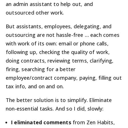
an admin assistant to help out, and
outsourced other work.
But assistants, employees, delegating, and
outsourcing are not hassle-free … each comes
with work of its own: email or phone calls,
following up, checking the quality of work,
doing contracts, reviewing terms, clarifying,
firing, searching for a better
employee/contract company, paying, filling out
tax info, and on and on.
The better solution is to simplify. Eliminate
non-essential tasks. And so I did, slowly:
I eliminated comments
from Zen Habits,