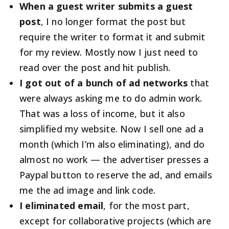
When a guest writer submits a guest
post
, I no longer format the post but
require the writer to format it and submit
for my review. Mostly now I just need to
read over the post and hit publish.
I got out of a bunch of ad networks
that
were always asking me to do admin work.
That was a loss of income, but it also
simplified my website. Now I sell one ad a
month (which I’m also eliminating), and do
almost no work — the advertiser presses a
Paypal button to reserve the ad, and emails
me the ad image and link code.
I eliminated email
, for the most part,
except for collaborative projects (which are