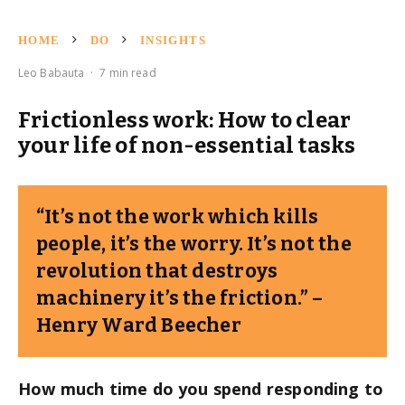
HOME
DO
INSIGHTS
Leo Babauta
·
7 min read
Frictionless work: How to clear
your life of non-essential tasks
“It’s not the work which kills
people, it’s the worry. It’s not the
revolution that destroys
machinery it’s the friction.” –
Henry Ward Beecher
How much time do you spend responding to