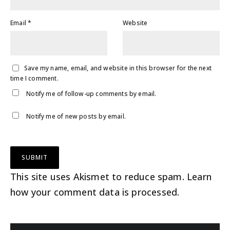
Email
*
Website
Save my name, email, and website in this browser for the next
time I comment.
Notify me of follow-up comments by email.
Notify me of new posts by email.
This site uses Akismet to reduce spam.
Learn
how your comment data is processed
.