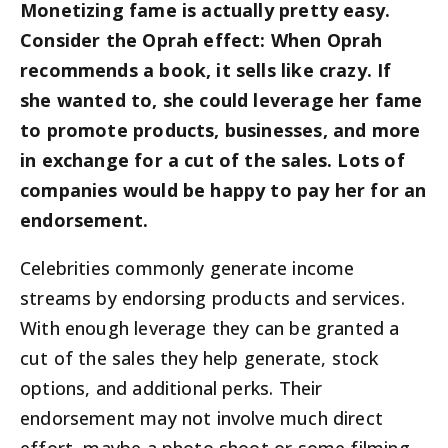
Monetizing fame is actually pretty easy.
Consider the Oprah effect: When Oprah
recommends a book, it sells like crazy. If
she wanted to, she could leverage her fame
to promote products, businesses, and more
in exchange for a cut of the sales. Lots of
companies would be happy to pay her for an
endorsement.
Celebrities commonly generate income
streams by endorsing products and services.
With enough leverage they can be granted a
cut of the sales they help generate, stock
options, and additional perks. Their
endorsement may not involve much direct