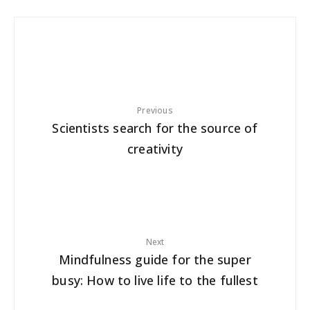
Previous
Scientists search for the source of
creativity
Next
Mindfulness guide for the super
busy: How to live life to the fullest