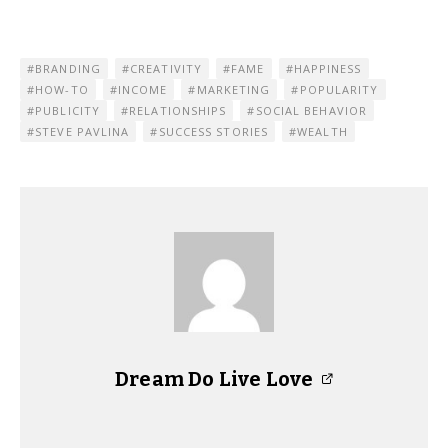
BRANDING
CREATIVITY
FAME
HAPPINESS
HOW-TO
INCOME
MARKETING
POPULARITY
PUBLICITY
RELATIONSHIPS
SOCIAL BEHAVIOR
STEVE PAVLINA
SUCCESS STORIES
WEALTH
Dream Do Live Love