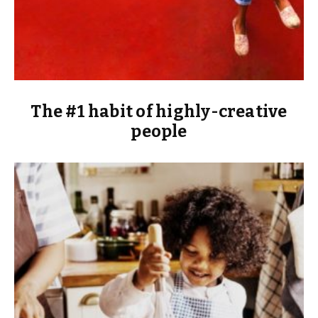
The #1 habit of highly-creative
people