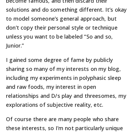
become famous, and then discard their
solutions and do something different. It’s okay
to model someone’s general approach, but
don’t copy their personal style or technique
unless you want to be labeled “So and so,
Junior.”
I gained some degree of fame by publicly
sharing so many of my interests on my blog,
including my experiments in polyphasic sleep
and raw foods, my interest in open
relationships and D/s play and threesomes, my
explorations of subjective reality, etc.
Of course there are many people who share
these interests, so I’m not particularly unique