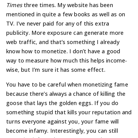
Times
three times. My website has been
mentioned in quite a few books as well as on
TV. I’ve never paid for any of this extra
publicity. More exposure can generate more
web traffic, and that’s something I already
know how to monetize. I don’t have a good
way to measure how much this helps income-
wise, but I’m sure it has some effect.
You have to be careful when monetizing fame
because there’s always a chance of killing the
goose that lays the golden eggs. If you do
something stupid that kills your reputation and
turns everyone against you, your fame will
become infamy. Interestingly, you can still