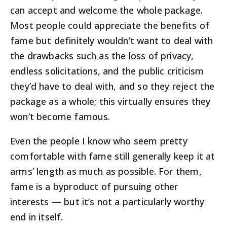
can accept and welcome the whole package.
Most people could appreciate the benefits of
fame but definitely wouldn’t want to deal with
the drawbacks such as the loss of privacy,
endless solicitations, and the public criticism
they’d have to deal with, and so they reject the
package as a whole; this virtually ensures they
won’t become famous.
Even the people I know who seem pretty
comfortable with fame still generally keep it at
arms’ length as much as possible. For them,
fame is a byproduct of pursuing other
interests — but it’s not a particularly worthy
end in itself.