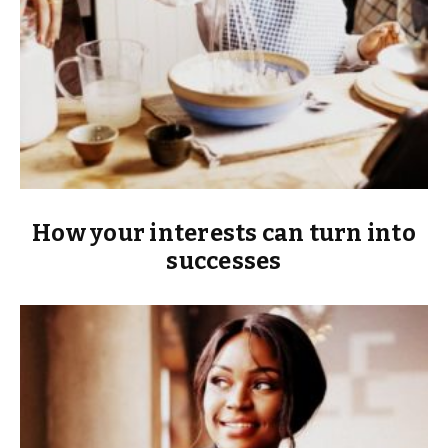
How your interests can turn into
successes