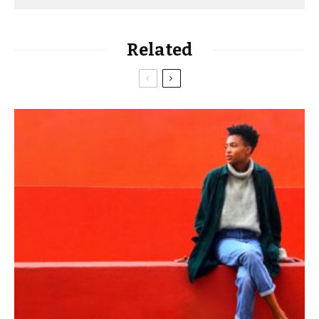
Related