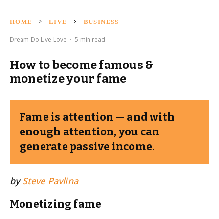
HOME
LIVE
BUSINESS
Dream Do Live Love
·
5 min read
How to become famous &
monetize your fame
Fame is attention — and with
enough attention, you can
generate passive income.
by
Steve Pavlina
Monetizing fame