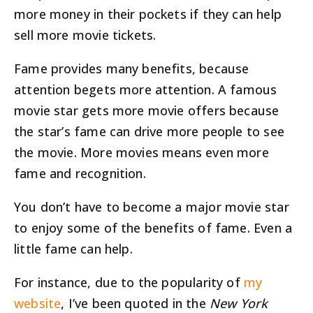
more money in their pockets if they can help
sell more movie tickets.
Fame provides many benefits, because
attention begets more attention. A famous
movie star gets more movie offers because
the star’s fame can drive more people to see
the movie. More movies means even more
fame and recognition.
You don’t have to become a major movie star
to enjoy some of the benefits of fame. Even a
little fame can help.
For instance, due to the popularity of
my
website
, I’ve been quoted in the
New York