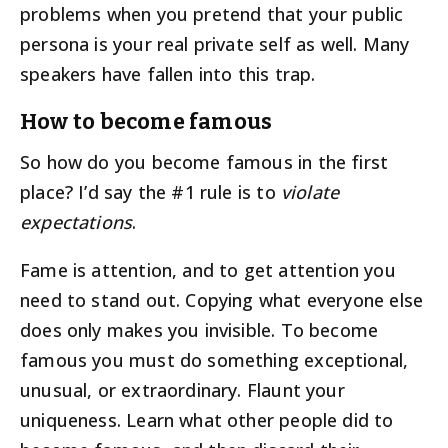
problems when you pretend that your public
persona is your real private self as well. Many
speakers have fallen into this trap.
How to become famous
So how do you become famous in the first
place? I’d say the #1 rule is to
violate
expectations
.
Fame is attention, and to get attention you
need to stand out. Copying what everyone else
does only makes you invisible. To become
famous you must do something exceptional,
unusual, or extraordinary. Flaunt your
uniqueness. Learn what other people did to