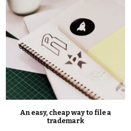
An easy, cheap way to file a
trademark