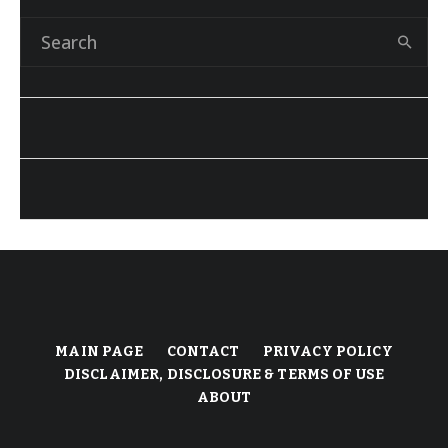
MAIN PAGE
CONTACT
PRIVACY POLICY
DISCLAIMER, DISCLOSURE & TERMS OF USE
ABOUT