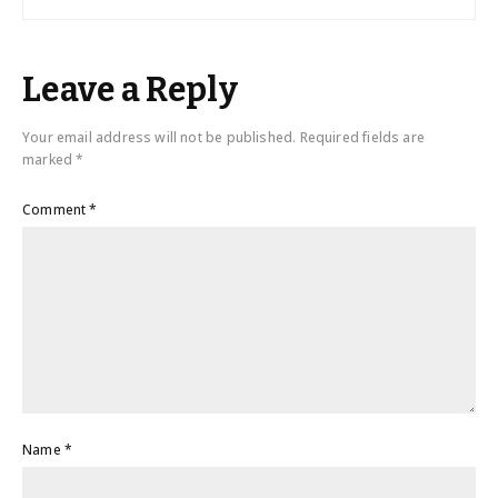
Leave a Reply
Your email address will not be published.
Required fields are
marked
*
Comment
*
Name
*