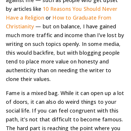
against me — such as people who get upset
by articles like
10 Reasons You Should Never
Have a Religion
or
How to Graduate From
Christianity
— but on balance, I have gained
much more traffic and income than I’ve lost by
writing on such topics openly. In some media,
this would backfire, but with blogging people
tend to place more value on honesty and
authenticity than on needing the writer to
clone their values.
Fame is a mixed bag. While it can open up a lot
of doors, it can also do weird things to your
social life. If you can feel congruent with this
path, it’s not that difficult to become famous.
The hard part is reaching the point where you