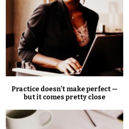
Practice doesn’t make perfect —
but it comes pretty close