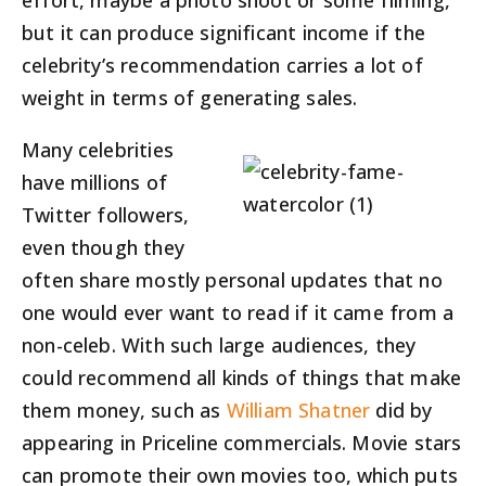
effort, maybe a photo shoot or some filming,
but it can produce significant income if the
celebrity’s recommendation carries a lot of
weight in terms of generating sales.
Many celebrities
have millions of
Twitter followers,
even though they
often share mostly personal updates that no
one would ever want to read if it came from a
non-celeb. With such large audiences, they
could recommend all kinds of things that make
them money, such as
William Shatner
did by
appearing in Priceline commercials. Movie stars
can promote their own movies too, which puts