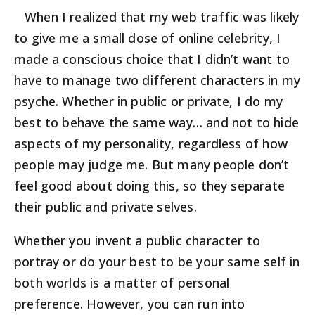
When I realized that my web traffic was likely
to give me a small dose of online celebrity, I
made a conscious choice that I didn’t want to
have to manage two different characters in my
psyche. Whether in public or private, I do my
best to behave the same way… and not to hide
aspects of my personality, regardless of how
people may judge me. But many people don’t
feel good about doing this, so they separate
their public and private selves.
Whether you invent a public character to
portray or do your best to be your same self in
both worlds is a matter of personal
preference. However, you can run into