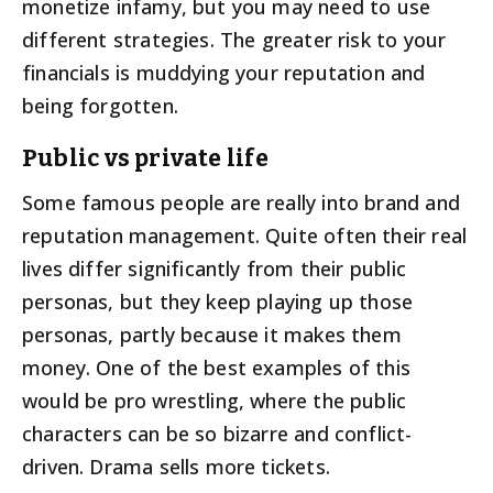
monetize infamy, but you may need to use
different strategies. The greater risk to your
financials is muddying your reputation and
being forgotten.
Public vs private life
Some famous people are really into brand and
reputation management. Quite often their real
lives differ significantly from their public
personas, but they keep playing up those
personas, partly because it makes them
money. One of the best examples of this
would be pro wrestling, where the public
characters can be so bizarre and conflict-
driven. Drama sells more tickets.