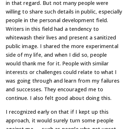
in that regard. But not many people were
willing to share such details in public, especially
people in the personal development field.
Writers in this field had a tendency to
whitewash their lives and present a sanitized
public image. I shared the more experimental
side of my life, and when I did so, people
would thank me for it. People with similar
interests or challenges could relate to what I
was going through and learn from my failures
and successes. They encouraged me to
continue. I also felt good about doing this.
I recognized early on that if I kept up this
approach, it would surely turn some people