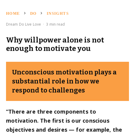
HOME
DO
INSIGHTS
Dream Do Live Love
·
3 min read
Why willpower alone is not
enough to motivate you
Unconscious motivation plays a
substantial role in how we
respond to challenges
“There are three components to
motivation. The first is our conscious
objectives and desires — for example, the