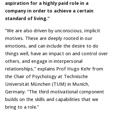
aspiration for a highly paid role in a
company in order to achieve a certain
standard of living.”
“We are also driven by unconscious, implicit
motives. These are deeply rooted in our
emotions, and can include the desire to do
things well, have an impact on and control over
others, and engage in interpersonal
relationships,” explains Prof Hugo Kehr from
the Chair of Psychology at Technische
Universität München (TUM) in Munich,
Germany. “The third motivational component
builds on the skills and capabilities that we
bring to a role.”