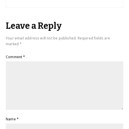
Leave a Reply
Your email address will not be published.
Required fields are
marked
*
Comment
*
Name
*