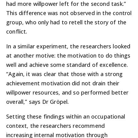
had more willpower left for the second task.”
This difference was not observed in the control
group, who only had to retell the story of the
conflict.
In a similar experiment, the researchers looked
at another motive: the motivation to do things
well and achieve some standard of excellence.
“Again, it was clear that those with a strong
achievement motivation did not drain their
willpower resources, and so performed better
overall,” says Dr Gröpel.
Setting these findings within an occupational
context, the researchers recommend
increasing internal motivation through