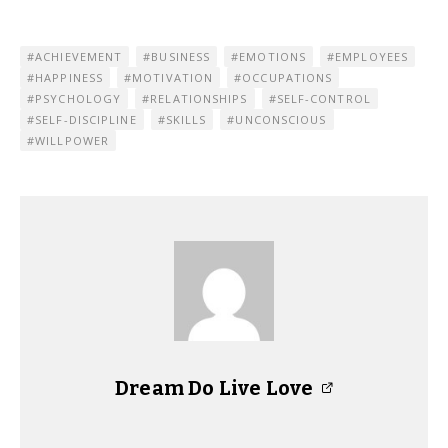
ACHIEVEMENT
BUSINESS
EMOTIONS
EMPLOYEES
HAPPINESS
MOTIVATION
OCCUPATIONS
PSYCHOLOGY
RELATIONSHIPS
SELF-CONTROL
SELF-DISCIPLINE
SKILLS
UNCONSCIOUS
WILLPOWER
Dream Do Live Love