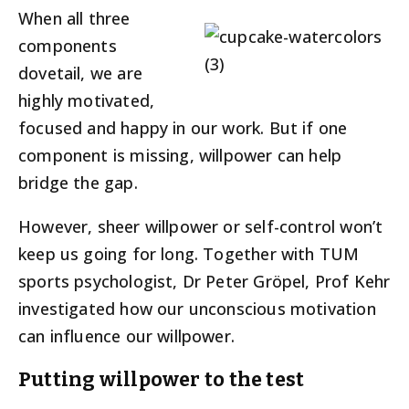
When all three
components
dovetail, we are
highly motivated,
focused and happy in our work. But if one
component is missing, willpower can help
bridge the gap.
However, sheer willpower or self-control won’t
keep us going for long. Together with TUM
sports psychologist, Dr Peter Gröpel, Prof Kehr
investigated how our unconscious motivation
can influence our willpower.
Putting willpower to the test