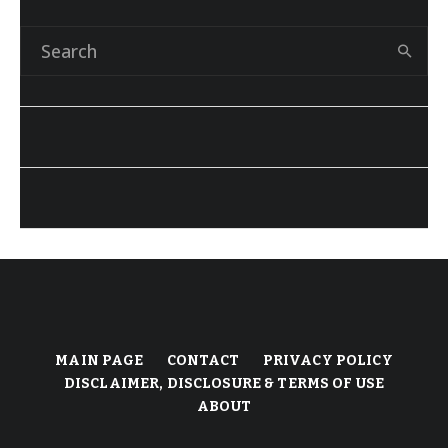
MAIN PAGE
CONTACT
PRIVACY POLICY
DISCLAIMER, DISCLOSURE & TERMS OF USE
ABOUT