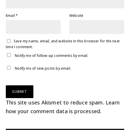
Email
*
Website
Save my name, email, and website in this browser for the next
time I comment.
Notify me of follow-up comments by email.
Notify me of new posts by email.
This site uses Akismet to reduce spam.
Learn
how your comment data is processed
.