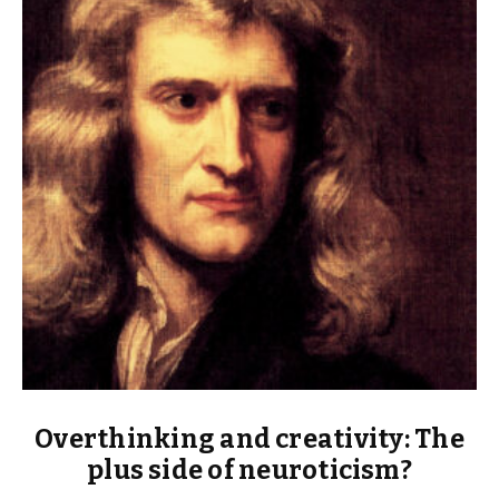
Overthinking and creativity: The
plus side of neuroticism?