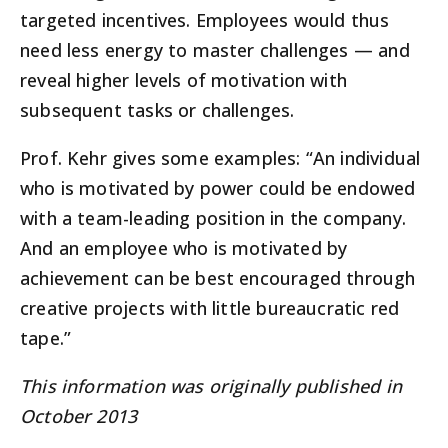
targeted incentives. Employees would thus
need less energy to master challenges — and
reveal higher levels of motivation with
subsequent tasks or challenges.
Prof. Kehr gives some examples: “An individual
who is motivated by power could be endowed
with a team-leading position in the company.
And an employee who is motivated by
achievement can be best encouraged through
creative projects with little bureaucratic red
tape.”
This information was originally published in
October 2013