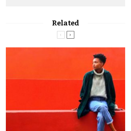
Related