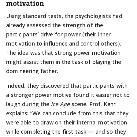
motivation
Using standard tests, the psychologists had
already assessed the strength of the
participants’ drive for power (their inner
motivation to influence and control others).
The idea was that strong power motivation
might assist them in the task of playing the
domineering father.
Indeed, they discovered that participants with
a stronger power motive found it easier not to
laugh during the
Ice Age
scene. Prof. Kehr
explains: “We can conclude from this that they
were able to draw on their internal motivation
while completing the first task — and so they