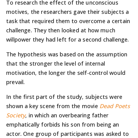
To research the effect of the unconscious
motives, the researchers gave their subjects a
task that required them to overcome a certain
challenge. They then looked at how much
willpower they had left for a second challenge.
The hypothesis was based on the assumption
that the stronger the level of internal
motivation, the longer the self-control would
prevail.
In the first part of the study, subjects were
shown a key scene from the movie
Dead Poets
Society
, in which an overbearing father
emphatically forbids his son from being an
actor. One group of participants was asked to