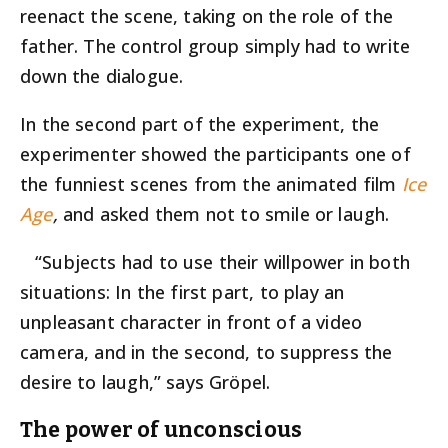
reenact the scene, taking on the role of the
father. The control group simply had to write
down the dialogue.
In the second part of the experiment, the
experimenter showed the participants one of
the funniest scenes from the animated film
Ice
Age
,
and asked them not to smile or laugh.
“Subjects had to use their willpower in both
situations: In the first part, to play an
unpleasant character in front of a video
camera, and in the second, to suppress the
desire to laugh,” says Gröpel.
The power of unconscious