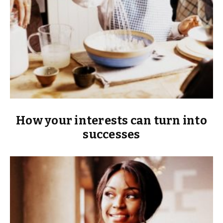
How your interests can turn into
successes