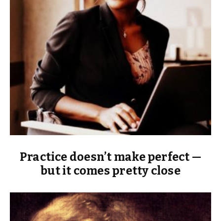
Practice doesn’t make perfect —
but it comes pretty close