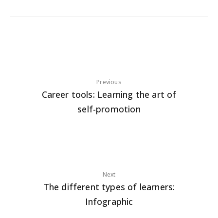
Previous
Career tools: Learning the art of
self-promotion
Next
The different types of learners:
Infographic