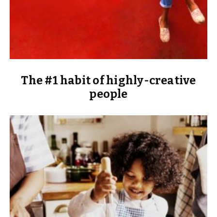
The #1 habit of highly-creative
people