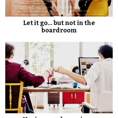
Let it go… but not in the
boardroom