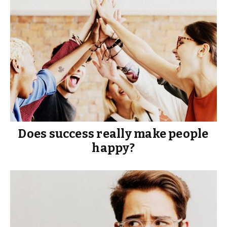
Does success really make people
happy?