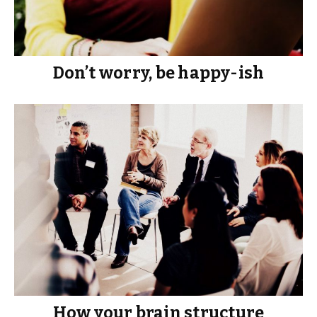
Don’t worry, be happy-ish
How your brain structure