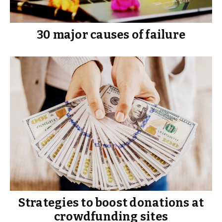
30 major causes of failure
Strategies to boost donations at
crowdfunding sites