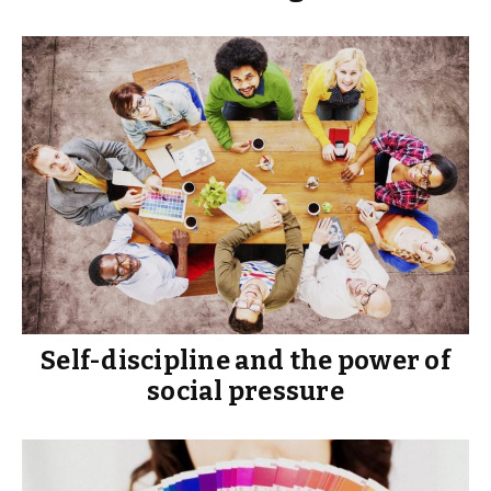
Self-discipline and the power of
social pressure