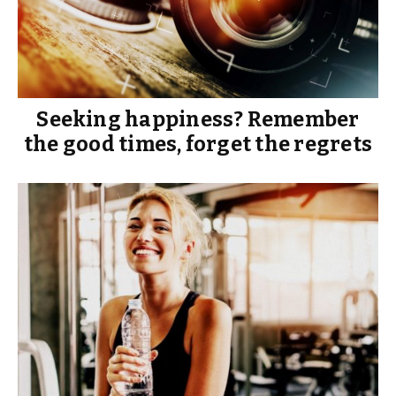
Seeking happiness? Remember
the good times, forget the regrets