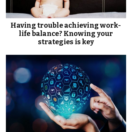
Having trouble achieving work-
life balance? Knowing your
strategies is key