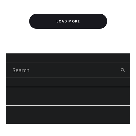
LOAD MORE