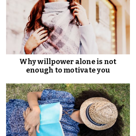
Why willpower alone is not
enough to motivate you