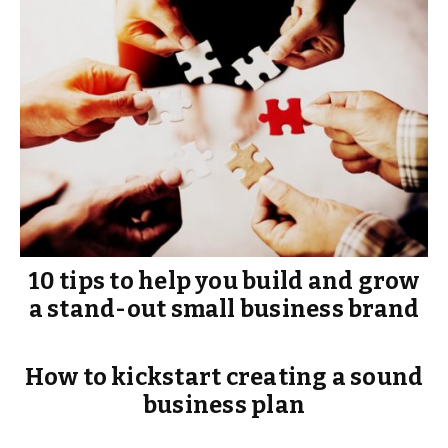
10 tips to help you build and grow
a stand-out small business brand
How to kickstart creating a sound
business plan