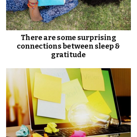
There are some surprising
connections between sleep &
gratitude