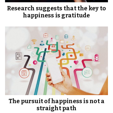
Research suggests that the key to
happiness is gratitude
The pursuit of happiness is not a
straight path