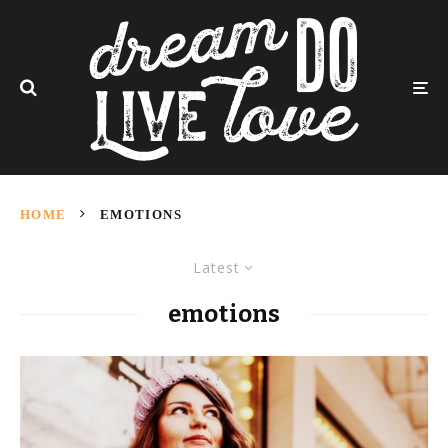
HOME
EMOTIONS
Latest
emotions