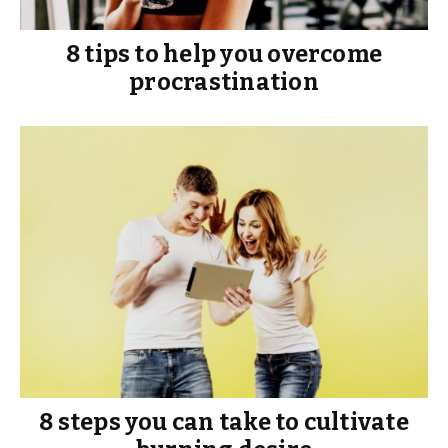
8 tips to help you overcome
procrastination
8 steps you can take to cultivate