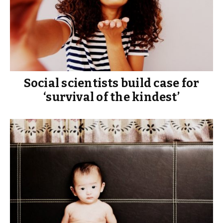
Social scientists build case for
‘survival of the kindest’