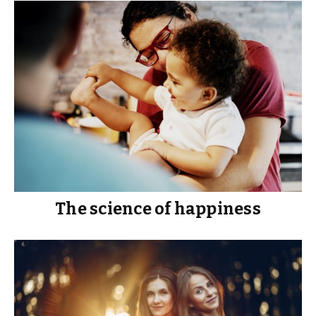
The science of happiness