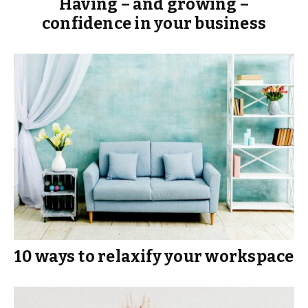
Having – and growing –
confidence in your business
10 ways to relaxify your workspace