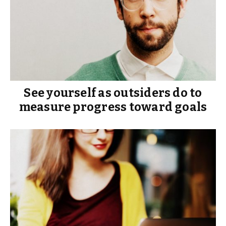
See yourself as outsiders do to
measure progress toward goals