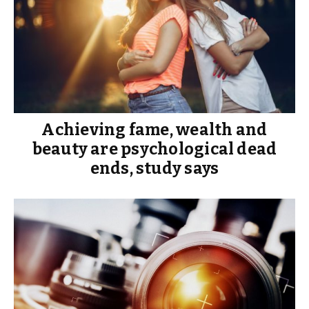
Achieving fame, wealth and
beauty are psychological dead
ends, study says