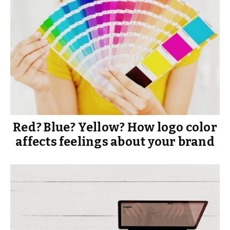
Red? Blue? Yellow? How logo color
affects feelings about your brand