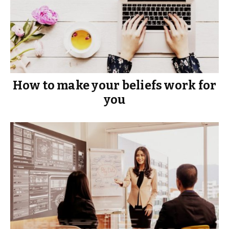
How to make your beliefs work for
you