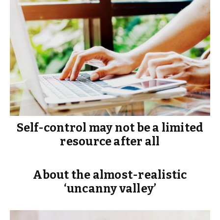
Self-control may not be a limited
resource after all
About the almost-realistic
‘uncanny valley’