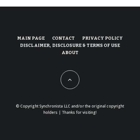
MAIN PAGE
CONTACT
PRIVACY POLICY
DISCLAIMER, DISCLOSURE & TERMS OF USE
ABOUT
© Copyright Synchronista LLC and/or the original copyright
holders | Thanks for visiting!