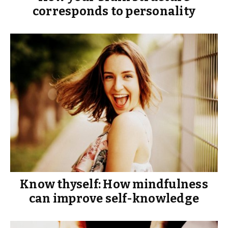
corresponds to personality
Know thyself: How mindfulness
can improve self-knowledge