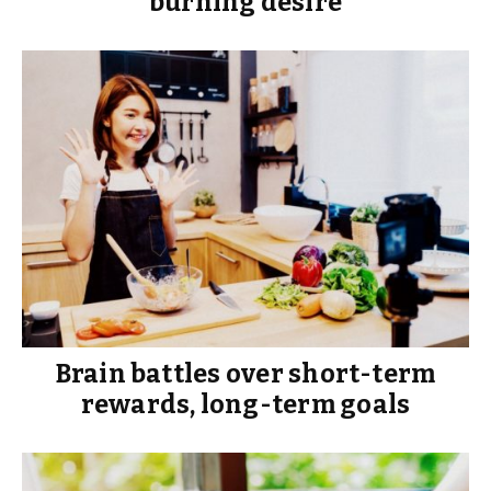
burning desire
Brain battles over short-term
rewards, long-term goals