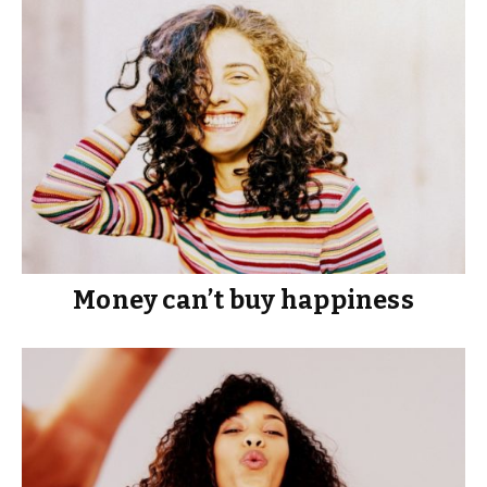
Money can’t buy happiness