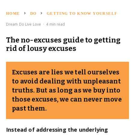
HOME
DO
GETTING TO KNOW YOURSELF
Dream Do Live Love
·
4 min read
The no-excuses guide to getting
rid of lousy excuses
Excuses are lies we tell ourselves
to avoid dealing with unpleasant
truths. But as long as we buy into
those excuses, we can never move
past them.
Instead of addressing the underlying