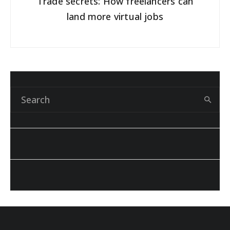
Trade secrets: How freelancers can
land more virtual jobs