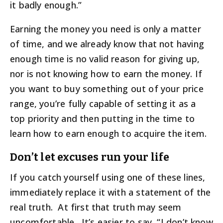
it badly enough.”
Earning the money you need is only a matter
of time, and we already know that not having
enough time is no valid reason for giving up,
nor is not knowing how to earn the money. If
you want to buy something out of your price
range, you’re fully capable of setting it as a
top priority and then putting in the time to
learn how to earn enough to acquire the item.
Don’t let excuses run your life
If you catch yourself using one of these lines,
immediately replace it with a statement of the
real truth. At first that truth may seem
uncomfortable. It’s easier to say, “I don’t know