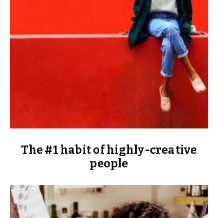
The #1 habit of highly-creative
people