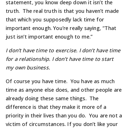
statement, you know deep down it isn’t the
truth. The real truth is that you haven’t made
that which you supposedly lack time for
important enough. You’re really saying, “That
just isn’t important enough to me.”
I don’t have time to exercise. I don’t have time
for a relationship. I don’t have time to start
my own business.
Of course you have time. You have as much
time as anyone else does, and other people are
already doing these same things. The
difference is that they make it more of a
priority in their lives than you do. You are not a
victim of circumstances. If you don’t like your