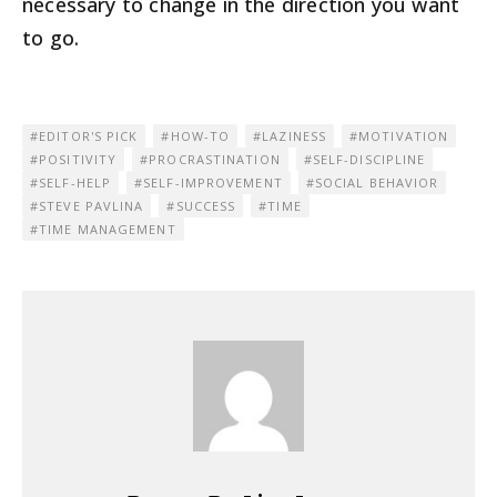
necessary to change in the direction you want
to go.
EDITOR'S PICK
HOW-TO
LAZINESS
MOTIVATION
POSITIVITY
PROCRASTINATION
SELF-DISCIPLINE
SELF-HELP
SELF-IMPROVEMENT
SOCIAL BEHAVIOR
STEVE PAVLINA
SUCCESS
TIME
TIME MANAGEMENT