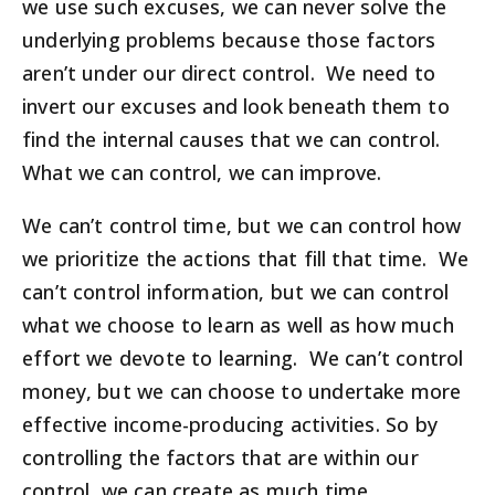
we use such excuses, we can never solve the
underlying problems because those factors
aren’t under our direct control. We need to
invert our excuses and look beneath them to
find the internal causes that we can control.
What we can control, we can improve.
We can’t control time, but we can control how
we prioritize the actions that fill that time. We
can’t control information, but we can control
what we choose to learn as well as how much
effort we devote to learning. We can’t control
money, but we can choose to undertake more
effective income-producing activities. So by
controlling the factors that are within our
control, we can create as much time,