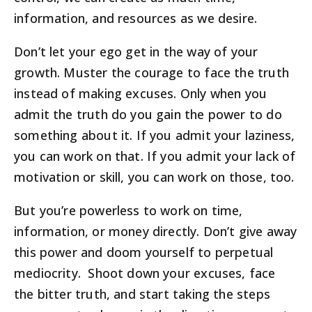
information, and resources as we desire.
Don’t let your ego get in the way of your
growth. Muster the courage to face the truth
instead of making excuses. Only when you
admit the truth do you gain the power to do
something about it. If you admit your laziness,
you can work on that. If you admit your lack of
motivation or skill, you can work on those, too.
But you’re powerless to work on time,
information, or money directly. Don’t give away
this power and doom yourself to perpetual
mediocrity. Shoot down your excuses, face
the bitter truth, and start taking the steps