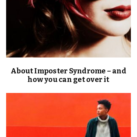
About Imposter Syndrome – and
how you can get over it