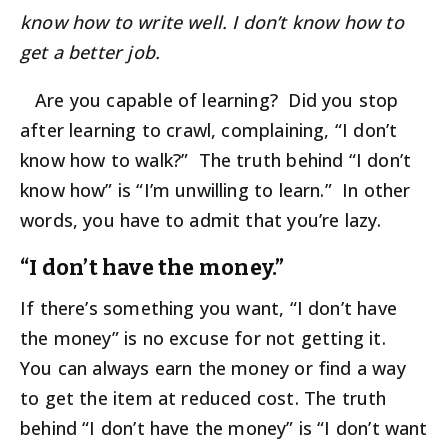
know how to write well. I don’t know how to
get a better job.
Are you capable of learning? Did you stop
after learning to crawl, complaining, “I don’t
know how to walk?” The truth behind “I don’t
know how” is “I’m unwilling to learn.” In other
words, you have to admit that you’re lazy.
“I don’t have the money.”
If there’s something you want, “I don’t have
the money” is no excuse for not getting it.
You can always earn the money or find a way
to get the item at reduced cost. The truth
behind “I don’t have the money” is “I don’t want