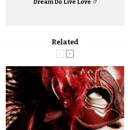
Dream Do Live Love
Related