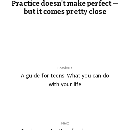
Practice doesn’t make perfect —
but it comes pretty close
Previous
A guide for teens: What you can do
with your life
Next