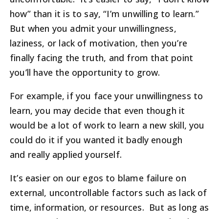
how” than it is to say, “I’m unwilling to learn.”
But when you admit your unwillingness,
laziness, or lack of motivation, then you’re
finally facing the truth, and from that point
you’ll have the opportunity to grow.
For example, if you face your unwillingness to
learn, you may decide that even though it
would be a lot of work to learn a new skill, you
could do it if you wanted it badly enough
and really applied yourself.
It’s easier on our egos to blame failure on
external, uncontrollable factors such as lack of
time, information, or resources. But as long as