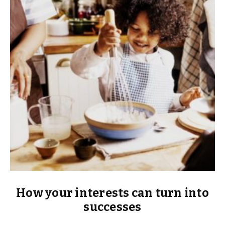
How your interests can turn into
successes