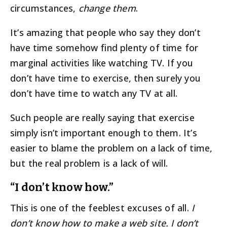
circumstances,
change them
.
It’s amazing that people who say they don’t
have time somehow find plenty of time for
marginal activities like watching TV. If you
don’t have time to exercise, then surely you
don’t have time to watch any TV at all.
Such people are really saying that exercise
simply isn’t important enough to them. It’s
easier to blame the problem on a lack of time,
but the real problem is a lack of will.
“I don’t know how.”
This is one of the feeblest excuses of all.
I
don’t know how to make a web site. I don’t