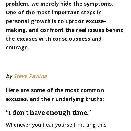
problem, we merely hide the symptoms.
One of the most important steps in
personal growth is to uproot excuse-
making, and confront the real issues behind
the excuses with consciousness and
courage.
by
Steve Pavlina
Here are some of the most common
excuses, and their underlying truths:
“I don’t have enough time.”
Whenever you hear yourself making this