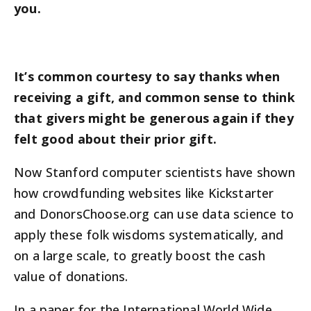
you.
It’s common courtesy to say thanks when
receiving a gift, and common sense to think
that givers might be generous again if they
felt good about their prior gift.
Now Stanford computer scientists have shown
how crowdfunding websites like Kickstarter
and DonorsChoose.org can use data science to
apply these folk wisdoms systematically, and
on a large scale, to greatly boost the cash
value of donations.
In a paper for the International World Wide