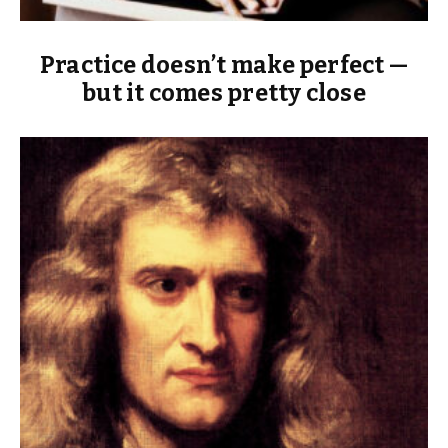
Practice doesn’t make perfect —
but it comes pretty close