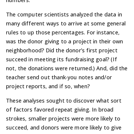
numbers.
The computer scientists analyzed the data in
many different ways to arrive at some general
rules to up those percentages. For instance,
was the donor giving to a project in their own
neighborhood? Did the donor’s first project
succeed in meeting its fundraising goal? (If
not, the donations were returned.) And, did the
teacher send out thank-you notes and/or
project reports, and if so, when?
These analyses sought to discover what sort
of factors favored repeat giving. In broad
strokes, smaller projects were more likely to
succeed, and donors were more likely to give