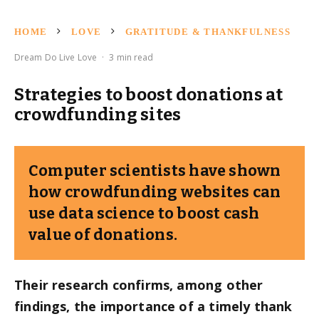
HOME
LOVE
GRATITUDE & THANKFULNESS
Dream Do Live Love
·
3 min read
Strategies to boost donations at
crowdfunding sites
Computer scientists have shown
how crowdfunding websites can
use data science to boost cash
value of donations.
Their research confirms, among other
findings, the importance of a timely thank