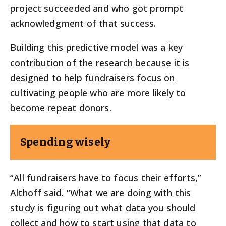
project succeeded and who got prompt
acknowledgment of that success.
Building this predictive model was a key
contribution of the research because it is
designed to help fundraisers focus on
cultivating people who are more likely to
become repeat donors.
Spending wisely
“All fundraisers have to focus their efforts,”
Althoff said. “What we are doing with this
study is figuring out what data you should
collect and how to start using that data to