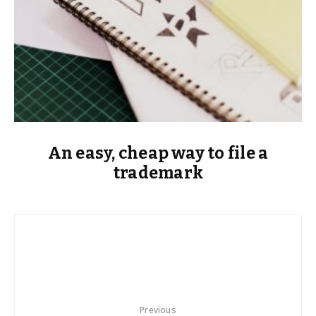
An easy, cheap way to file a
trademark
Previous