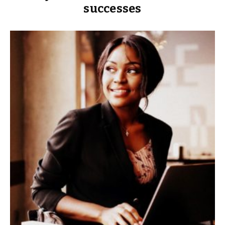
successes