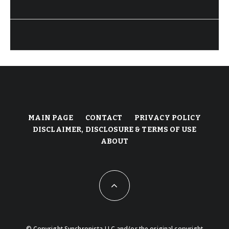
MAIN PAGE
CONTACT
PRIVACY POLICY
DISCLAIMER, DISCLOSURE & TERMS OF USE
ABOUT
© Copyright Synchronista LLC and/or the original copyright