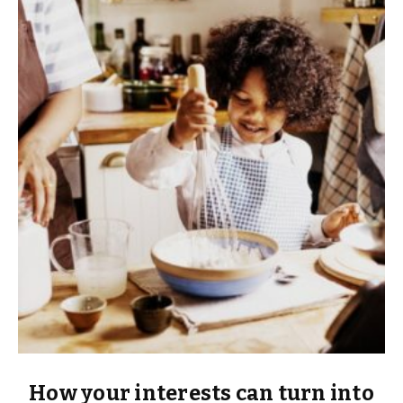
How your interests can turn into