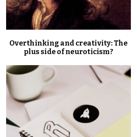
Overthinking and creativity: The
plus side of neuroticism?