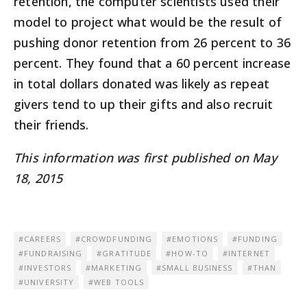
retention, the computer scientists used their
model to project what would be the result of
pushing donor retention from 26 percent to 36
percent. They found that a 60 percent increase
in total dollars donated was likely as repeat
givers tend to up their gifts and also recruit
their friends.
This information was first published on May
18, 2015
CAREERS
CROWDFUNDING
EMOTIONS
FUNDING
FUNDRAISING
GRATITUDE
HOW-TO
INTERNET
INVESTORS
MARKETING
SMALL BUSINESS
THAN
UNIVERSITY
WEB TOOLS