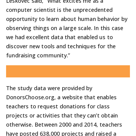
Leskovec said, “What excites me as a
computer scientist is the unprecedented
opportunity to learn about human behavior by
observing things on a large scale. In this case
we had excellent data that enabled us to
discover new tools and techniques for the
fundraising community.”
The study data were provided by
DonorsChoose.org, a website that enables
teachers to request donations for class
projects or activities that they can’t obtain
otherwise. Between 2000 and 2014, teachers
have posted 638,000 projects and raised a