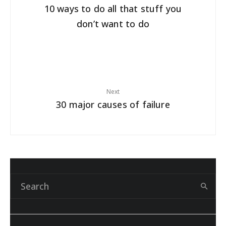
10 ways to do all that stuff you
don’t want to do
Next
30 major causes of failure