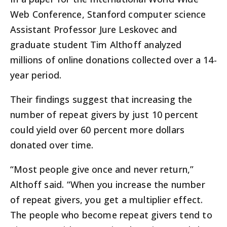
Web Conference, Stanford computer science
Assistant Professor Jure Leskovec and
graduate student Tim Althoff analyzed
millions of online donations collected over a 14-
year period.
Their findings suggest that increasing the
number of repeat givers by just 10 percent
could yield over 60 percent more dollars
donated over time.
“Most people give once and never return,”
Althoff said. “When you increase the number
of repeat givers, you get a multiplier effect.
The people who become repeat givers tend to