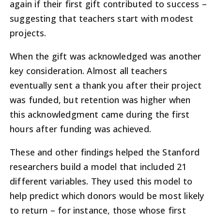
again if their first gift contributed to success –
suggesting that teachers start with modest
projects.
When the gift was acknowledged was another
key consideration. Almost all teachers
eventually sent a thank you after their project
was funded, but retention was higher when
this acknowledgment came during the first
hours after funding was achieved.
These and other findings helped the Stanford
researchers build a model that included 21
different variables. They used this model to
help predict which donors would be most likely
to return – for instance, those whose first