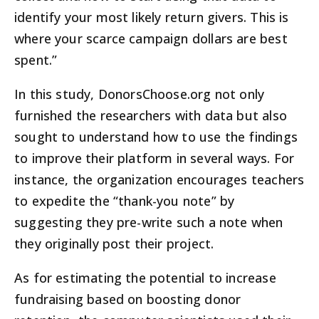
identify your most likely return givers. This is
where your scarce campaign dollars are best
spent.”
In this study, DonorsChoose.org not only
furnished the researchers with data but also
sought to understand how to use the findings
to improve their platform in several ways. For
instance, the organization encourages teachers
to expedite the “thank-you note” by
suggesting they pre-write such a note when
they originally post their project.
As for estimating the potential to increase
fundraising based on boosting donor