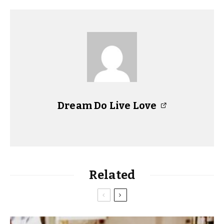
Dream Do Live Love
Related