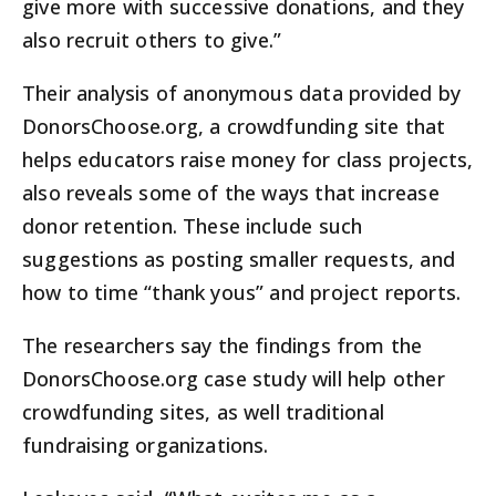
give more with successive donations, and they
also recruit others to give.”
Their analysis of anonymous data provided by
DonorsChoose.org, a crowdfunding site that
helps educators raise money for class projects,
also reveals some of the ways that increase
donor retention. These include such
suggestions as posting smaller requests, and
how to time “thank yous” and project reports.
The researchers say the findings from the
DonorsChoose.org case study will help other
crowdfunding sites, as well traditional
fundraising organizations.