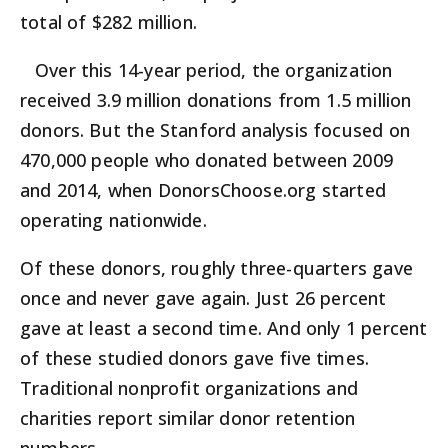
total of $282 million.
Over this 14-year period, the organization
received 3.9 million donations from 1.5 million
donors. But the Stanford analysis focused on
470,000 people who donated between 2009
and 2014, when DonorsChoose.org started
operating nationwide.
Of these donors, roughly three-quarters gave
once and never gave again. Just 26 percent
gave at least a second time. And only 1 percent
of these studied donors gave five times.
Traditional nonprofit organizations and
charities report similar donor retention