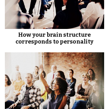
How your brain structure
corresponds to personality