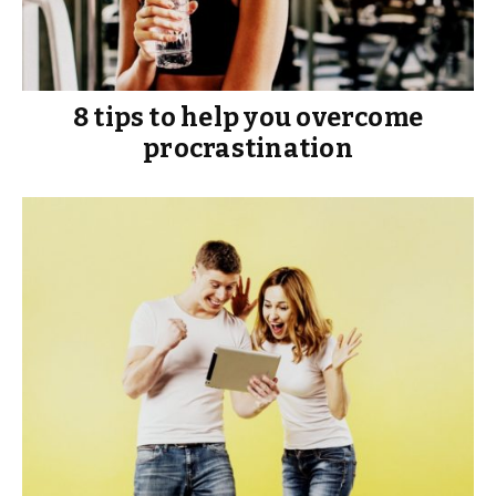
8 tips to help you overcome
procrastination