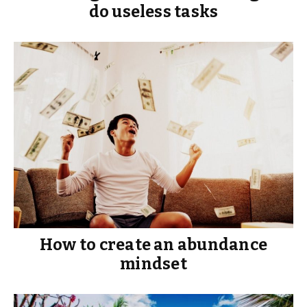
do useless tasks
How to create an abundance
mindset