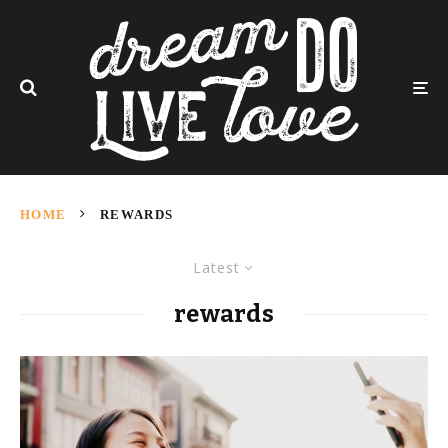
HOME
REWARDS
Latest
rewards