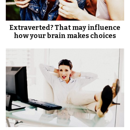
Extraverted? That may influence
how your brain makes choices