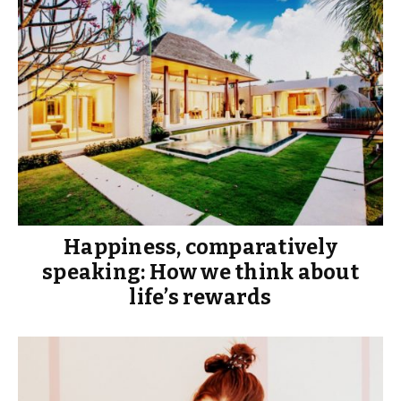
Happiness, comparatively
speaking: How we think about
life’s rewards