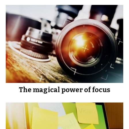
The magical power of focus