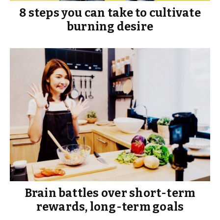
8 steps you can take to cultivate
burning desire
Brain battles over short-term
rewards, long-term goals