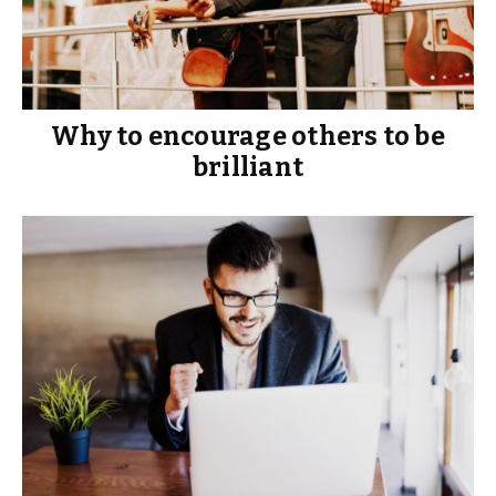
Why to encourage others to be
brilliant