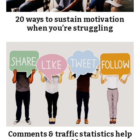
20 ways to sustain motivation
when you’re struggling
Comments & traffic statistics help