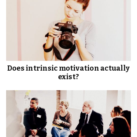
Does intrinsic motivation actually
exist?