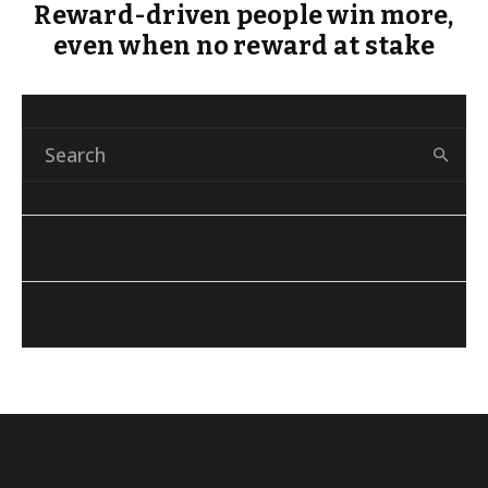
Reward-driven people win more,
even when no reward at stake