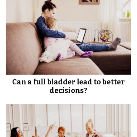
Can a full bladder lead to better
decisions?