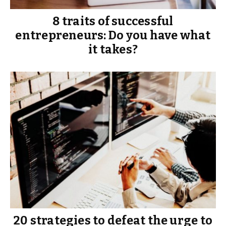
8 traits of successful
entrepreneurs: Do you have what
it takes?
20 strategies to defeat the urge to