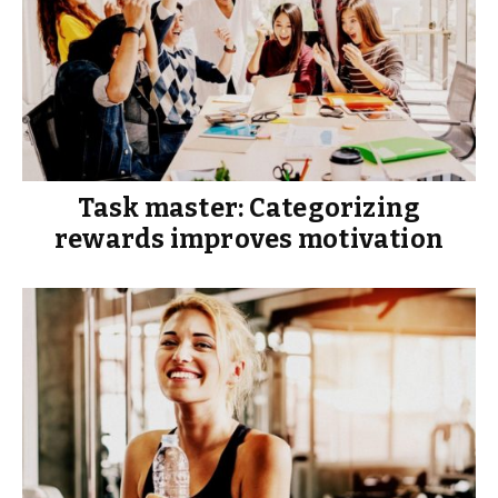
Task master: Categorizing
rewards improves motivation