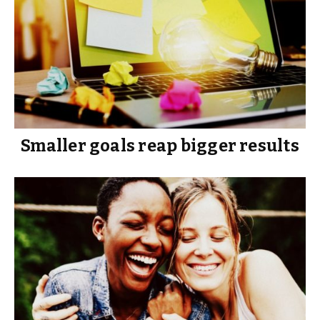
Smaller goals reap bigger results