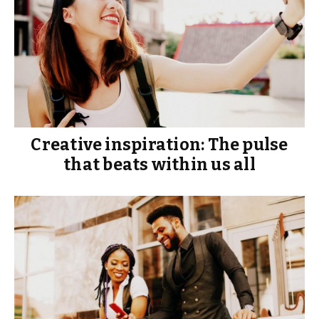
Creative inspiration: The pulse
that beats within us all