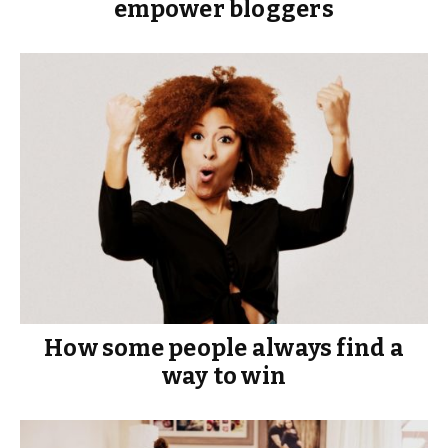
empower bloggers
How some people always find a
way to win