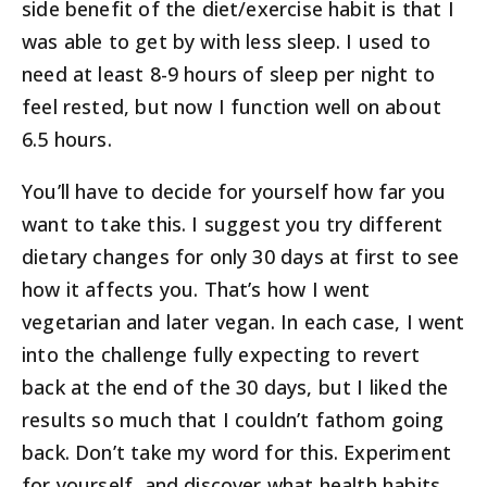
side benefit of the diet/exercise habit is that I
was able to get by with less sleep. I used to
need at least 8-9 hours of sleep per night to
feel rested, but now I function well on about
6.5 hours.
You’ll have to decide for yourself how far you
want to take this. I suggest you try different
dietary changes for only 30 days at first to see
how it affects you. That’s how I went
vegetarian and later vegan. In each case, I went
into the challenge fully expecting to revert
back at the end of the 30 days, but I liked the
results so much that I couldn’t fathom going
back. Don’t take my word for this. Experiment
for yourself, and discover what health habits