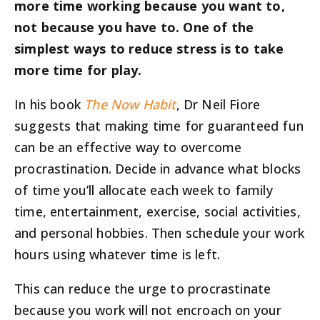
more time working because you want to,
not because you have to. One of the
simplest ways to reduce stress is to take
more time for play.
In his book
The Now Habit
, Dr Neil Fiore
suggests that making time for guaranteed fun
can be an effective way to overcome
procrastination. Decide in advance what blocks
of time you’ll allocate each week to family
time, entertainment, exercise, social activities,
and personal hobbies. Then schedule your work
hours using whatever time is left.
This can reduce the urge to procrastinate
because you work will not encroach on your