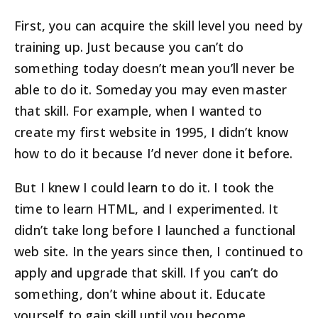
First, you can acquire the skill level you need by
training up. Just because you can’t do
something today doesn’t mean you’ll never be
able to do it. Someday you may even master
that skill. For example, when I wanted to
create my first website in 1995, I didn’t know
how to do it because I’d never done it before.
But I knew I could learn to do it. I took the
time to learn HTML, and I experimented. It
didn’t take long before I launched a functional
web site. In the years since then, I continued to
apply and upgrade that skill. If you can’t do
something, don’t whine about it. Educate
yourself to gain skill until you become