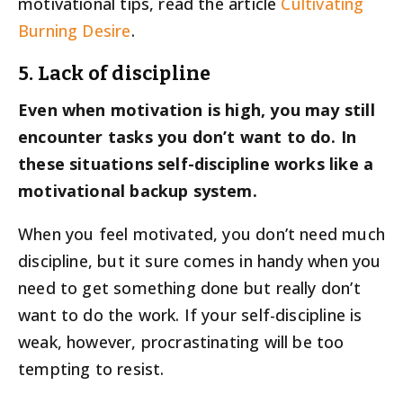
motivational tips, read the article
Cultivating
Burning Desire
.
5. Lack of discipline
Even when motivation is high, you may still
encounter tasks you don’t want to do. In
these situations self-discipline works like a
motivational backup system.
When you feel motivated, you don’t need much
discipline, but it sure comes in handy when you
need to get something done but really don’t
want to do the work. If your self-discipline is
weak, however, procrastinating will be too
tempting to resist.