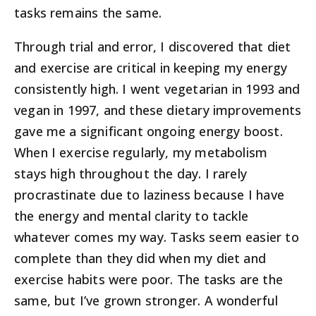
tasks remains the same.
Through trial and error, I discovered that diet
and exercise are critical in keeping my energy
consistently high. I went vegetarian in 1993 and
vegan in 1997, and these dietary improvements
gave me a significant ongoing energy boost.
When I exercise regularly, my metabolism
stays high throughout the day. I rarely
procrastinate due to laziness because I have
the energy and mental clarity to tackle
whatever comes my way. Tasks seem easier to
complete than they did when my diet and
exercise habits were poor. The tasks are the
same, but I’ve grown stronger. A wonderful