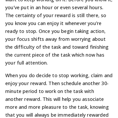
you’ve put in an hour or even several hours.
The certainty of your reward is still there, so
you know you can enjoy it whenever you’re
ready to stop. Once you begin taking action,
your focus shifts away from worrying about
the difficulty of the task and toward finishing
the current piece of the task which now has
your full attention.
When you do decide to stop working, claim and
enjoy your reward. Then schedule another 30-
minute period to work on the task with
another reward. This will help you associate
more and more pleasure to the task, knowing
that you will always be immediately rewarded