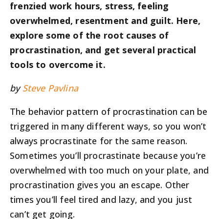
frenzied work hours, stress, feeling
overwhelmed, resentment and guilt. Here,
explore some of the root causes of
procrastination, and get several practical
tools to overcome it.
by
Steve Pavlina
The behavior pattern of procrastination can be
triggered in many different ways, so you won’t
always procrastinate for the same reason.
Sometimes you’ll procrastinate because you’re
overwhelmed with too much on your plate, and
procrastination gives you an escape. Other
times you’ll feel tired and lazy, and you just
can’t get going.