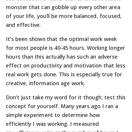
monster that can gobble up every other area
of your life, you’ll be more balanced, focused,
and effective.
It’s been shown that the optimal work week
for most people is 40-45 hours. Working longer
hours than this actually has such an adverse
effect on productivity and motivation that less
real work gets done. This is especially true for
creative, information age work.
Don’t just take my word for it though; test this
concept for yourself. Many years ago I ran a
simple experiment to determine how
efficiently I was working. I measured