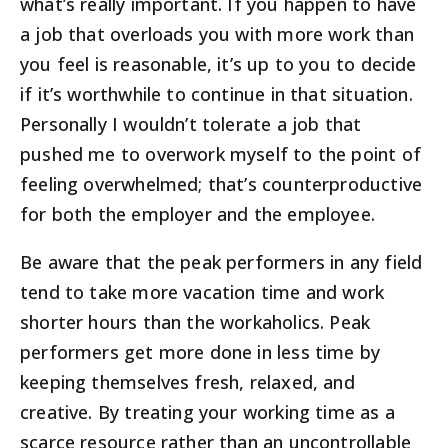
what’s really important. If you happen to have
a job that overloads you with more work than
you feel is reasonable, it’s up to you to decide
if it’s worthwhile to continue in that situation.
Personally I wouldn’t tolerate a job that
pushed me to overwork myself to the point of
feeling overwhelmed; that’s counterproductive
for both the employer and the employee.
Be aware that the peak performers in any field
tend to take more vacation time and work
shorter hours than the workaholics. Peak
performers get more done in less time by
keeping themselves fresh, relaxed, and
creative. By treating your working time as a
scarce resource rather than an uncontrollable