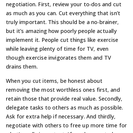
negotiation. First, review your to-dos and cut
as much as you can. Cut everything that isn’t
truly important. This should be a no-brainer,
but it’s amazing how poorly people actually
implement it. People cut things like exercise
while leaving plenty of time for TV, even
though exercise invigorates them and TV
drains them.
When you cut items, be honest about
removing the most worthless ones first, and
retain those that provide real value. Secondly,
delegate tasks to others as much as possible.
Ask for extra help if necessary. And thirdly,
negotiate with others to free up more time for