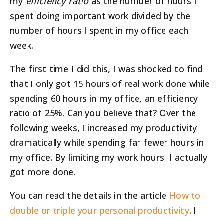
my
efficiency ratio
as the number of hours I
spent doing important work divided by the
number of hours I spent in my office each
week.
The first time I did this, I was shocked to find
that I only got 15 hours of real work done while
spending 60 hours in my office, an efficiency
ratio of 25%. Can you believe that? Over the
following weeks, I increased my productivity
dramatically while spending far fewer hours in
my office. By limiting my work hours, I actually
got more done.
You can read the details in the article
How to
double or triple your personal productivity
. I