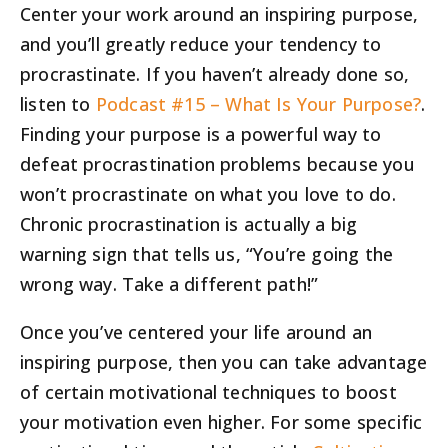
Center your work around an inspiring purpose,
and you’ll greatly reduce your tendency to
procrastinate. If you haven’t already done so,
listen to
Podcast #15 – What Is Your Purpose?
.
Finding your purpose is a powerful way to
defeat procrastination problems because you
won’t procrastinate on what you love to do.
Chronic procrastination is actually a big
warning sign that tells us, “You’re going the
wrong way. Take a different path!”
Once you’ve centered your life around an
inspiring purpose, then you can take advantage
of certain motivational techniques to boost
your motivation even higher. For some specific