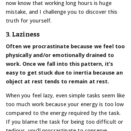
now know that working long hours is huge
mistake, and I challenge you to discover this
truth for yourself.
3. Laziness
Often we procrastinate because we feel too
physically and/or emotionally drained to
work. Once we fall into this pattern, it’s
easy to get stuck due to inertia because an
object at rest tends to remain at rest.
When you feel lazy, even simple tasks seem like
too much work because your energy is too low
compared to the energy required by the task.
If you blame the task for being too difficult or
tedious, you’ll procrastinate to conserve