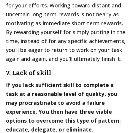
for your efforts. Working toward distant and
uncertain long-term rewards is not nearly as
motivating as immediate short-term rewards.
By rewarding yourself for simply putting in the
time, instead of for any specific achievements,
you’ll be eager to return to work on your task
again and again, and you’ll ultimately finish it.
7. Lack of skill
If you lack sufficient skill to complete a
task at a reasonable level of quality, you
may procrastinate to avoid a failure
experience. You then have three viable
options to overcome this type of pattern:
educate, delegate, or eliminate.