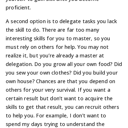
proficient.
A second option is to delegate tasks you lack
the skill to do. There are far too many
interesting skills for you to master, so you
must rely on others for help. You may not
realize it, but you’re already a master at
delegation. Do you grow all your own food? Did
you sew your own clothes? Did you build your
own house? Chances are that you depend on
others for your very survival. If you want a
certain result but don’t want to acquire the
skills to get that result, you can recruit others
to help you. For example, I don’t want to
spend my days trying to understand the