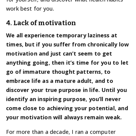
work best for you.
4. Lack of motivation
We all experience temporary laziness at
times, but if you suffer from chronically low
motivation and just can’t seem to get
anything going, then it’s time for you to let
go of immature thought patterns, to
embrace life as a mature adult, and to
discover your true purpose in life. Until you
identify an inspiring purpose, you’ll never
come close to achieving your potential, and
your motivation will always remain weak.
For more than a decade, I ran a computer