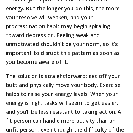
energy. But the longer you do this, the more
your resolve will weaken, and your
procrastination habit may begin spiraling
toward depression. Feeling weak and
unmotivated shouldn’t be your norm, so it’s
important to disrupt this pattern as soon as
you become aware of it.
The solution is straightforward: get off your
butt and physically move your body. Exercise
helps to raise your energy levels. When your
energy is high, tasks will seem to get easier,
and you’ll be less resistant to taking action. A
fit person can handle more activity than an
unfit person, even though the difficulty of the