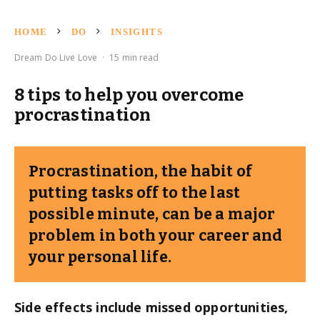
HOME
DO
INSIGHTS
Dream Do Live Love
·
15 min read
8 tips to help you overcome
procrastination
Procrastination, the habit of
putting tasks off to the last
possible minute, can be a major
problem in both your career and
your personal life.
Side effects include missed opportunities,