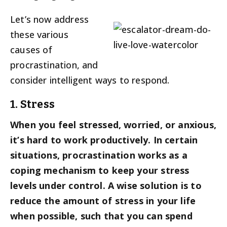
Let’s now address
these various
causes of
procrastination, and
consider intelligent ways to respond.
1. Stress
When you feel stressed, worried, or anxious,
it’s hard to work productively. In certain
situations, procrastination works as a
coping mechanism to keep your stress
levels under control. A wise solution is to
reduce the amount of stress in your life
when possible, such that you can spend