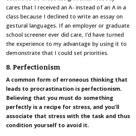
cares that I received an A- instead of an A in a
class because I declined to write an essay on
gestural languages. If an employer or graduate
school screener ever did care, I’d have turned
the experience to my advantage by using it to
demonstrate that I could set priorities.
8. Perfectionism
A common form of erroneous thinking that
leads to procrastination is perfectionism.
Believing that you must do something
perfectly is a recipe for stress, and you’ll
associate that stress with the task and thus
condition yourself to avoid it.