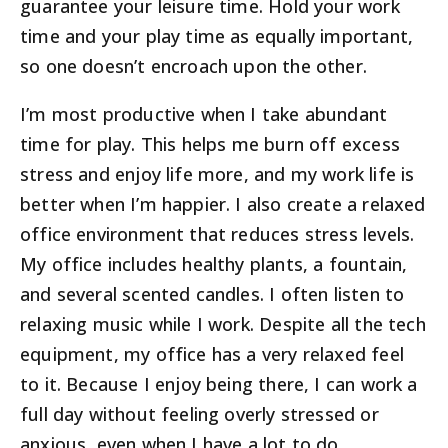
guarantee your leisure time. Hold your work
time and your play time as equally important,
so one doesn’t encroach upon the other.
I’m most productive when I take abundant
time for play. This helps me burn off excess
stress and enjoy life more, and my work life is
better when I’m happier. I also create a relaxed
office environment that reduces stress levels.
My office includes healthy plants, a fountain,
and several scented candles. I often listen to
relaxing music while I work. Despite all the tech
equipment, my office has a very relaxed feel
to it. Because I enjoy being there, I can work a
full day without feeling overly stressed or
anxious, even when I have a lot to do.