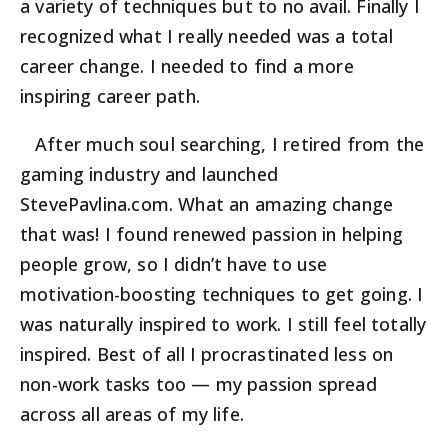
a variety of techniques but to no avail. Finally I
recognized what I really needed was a total
career change. I needed to find a more
inspiring career path.
After much soul searching, I retired from the
gaming industry and launched
StevePavlina.com. What an amazing change
that was! I found renewed passion in helping
people grow, so I didn’t have to use
motivation-boosting techniques to get going. I
was naturally inspired to work. I still feel totally
inspired. Best of all I procrastinated less on
non-work tasks too — my passion spread
across all areas of my life.