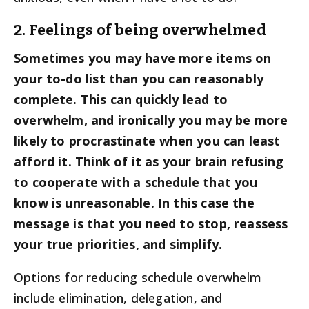
2. Feelings of being overwhelmed
Sometimes you may have more items on
your to-do list than you can reasonably
complete. This can quickly lead to
overwhelm, and ironically you may be more
likely to procrastinate when you can least
afford it. Think of it as your brain refusing
to cooperate with a schedule that you
know is unreasonable. In this case the
message is that you need to stop, reassess
your true priorities, and simplify.
Options for reducing schedule overwhelm
include elimination, delegation, and