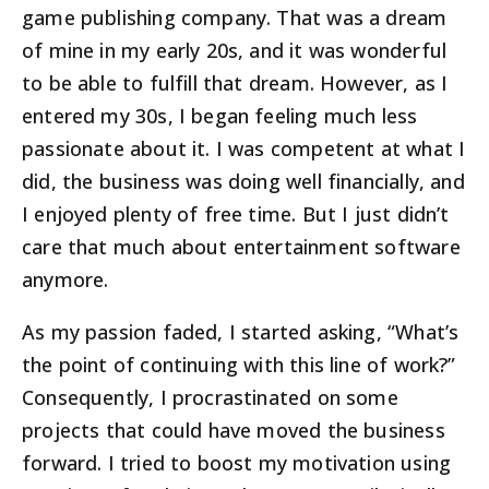
game publishing company. That was a dream
of mine in my early 20s, and it was wonderful
to be able to fulfill that dream. However, as I
entered my 30s, I began feeling much less
passionate about it. I was competent at what I
did, the business was doing well financially, and
I enjoyed plenty of free time. But I just didn’t
care that much about entertainment software
anymore.
As my passion faded, I started asking, “What’s
the point of continuing with this line of work?”
Consequently, I procrastinated on some
projects that could have moved the business
forward. I tried to boost my motivation using