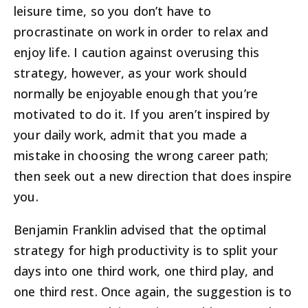
leisure time, so you don’t have to
procrastinate on work in order to relax and
enjoy life. I caution against overusing this
strategy, however, as your work should
normally be enjoyable enough that you’re
motivated to do it. If you aren’t inspired by
your daily work, admit that you made a
mistake in choosing the wrong career path;
then seek out a new direction that does inspire
you.
Benjamin Franklin advised that the optimal
strategy for high productivity is to split your
days into one third work, one third play, and
one third rest. Once again, the suggestion is to