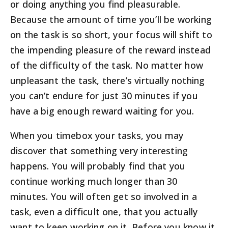
or doing anything you find pleasurable.
Because the amount of time you’ll be working
on the task is so short, your focus will shift to
the impending pleasure of the reward instead
of the difficulty of the task. No matter how
unpleasant the task, there’s virtually nothing
you can’t endure for just 30 minutes if you
have a big enough reward waiting for you.
When you timebox your tasks, you may
discover that something very interesting
happens. You will probably find that you
continue working much longer than 30
minutes. You will often get so involved in a
task, even a difficult one, that you actually
want to keep working on it. Before you know it,