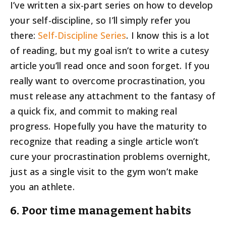
I’ve written a six-part series on how to develop
your self-discipline, so I’ll simply refer you
there:
Self-Discipline Series
. I know this is a lot
of reading, but my goal isn’t to write a cutesy
article you’ll read once and soon forget. If you
really want to overcome procrastination, you
must release any attachment to the fantasy of
a quick fix, and commit to making real
progress. Hopefully you have the maturity to
recognize that reading a single article won’t
cure your procrastination problems overnight,
just as a single visit to the gym won’t make
you an athlete.
6. Poor time management habits