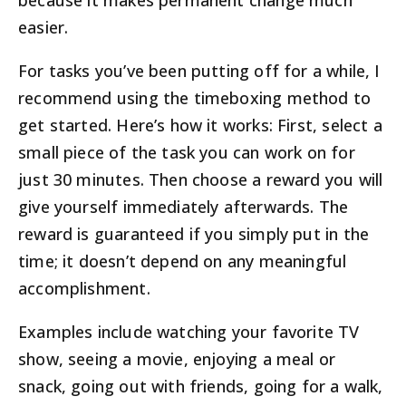
because it makes permanent change much
easier.
For tasks you’ve been putting off for a while, I
recommend using the timeboxing method to
get started. Here’s how it works: First, select a
small piece of the task you can work on for
just 30 minutes. Then choose a reward you will
give yourself immediately afterwards. The
reward is guaranteed if you simply put in the
time; it doesn’t depend on any meaningful
accomplishment.
Examples include watching your favorite TV
show, seeing a movie, enjoying a meal or
snack, going out with friends, going for a walk,