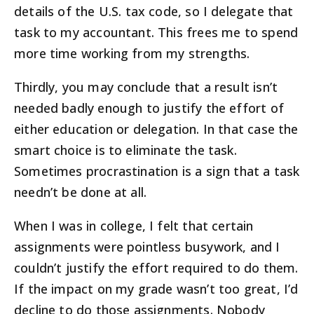
details of the U.S. tax code, so I delegate that
task to my accountant. This frees me to spend
more time working from my strengths.
Thirdly, you may conclude that a result isn’t
needed badly enough to justify the effort of
either education or delegation. In that case the
smart choice is to eliminate the task.
Sometimes procrastination is a sign that a task
needn’t be done at all.
When I was in college, I felt that certain
assignments were pointless busywork, and I
couldn’t justify the effort required to do them.
If the impact on my grade wasn’t too great, I’d
decline to do those assignments. Nobody