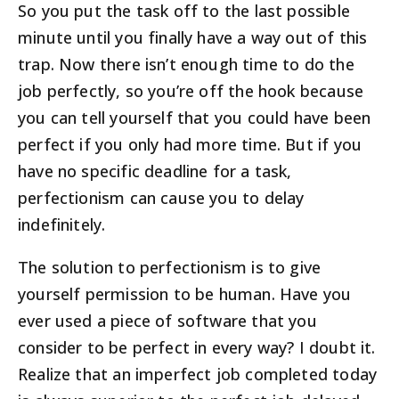
So you put the task off to the last possible
minute until you finally have a way out of this
trap. Now there isn’t enough time to do the
job perfectly, so you’re off the hook because
you can tell yourself that you could have been
perfect if you only had more time. But if you
have no specific deadline for a task,
perfectionism can cause you to delay
indefinitely.
The solution to perfectionism is to give
yourself permission to be human. Have you
ever used a piece of software that you
consider to be perfect in every way? I doubt it.
Realize that an imperfect job completed today