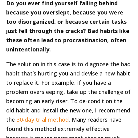
Do you ever find yourself falling behind
because you overslept, because you were
too disorganized, or because certain tasks
just fell through the cracks? Bad habits like
these often lead to procrastination, often
unintentionally.
The solution in this case is to diagnose the bad
habit that’s hurting you and devise a new habit
to replace it. For example, if you have a
problem oversleeping, take up the challenge of
becoming an early riser. To de-condition the
old habit and install the new one, I recommend
the
30-day trial method
. Many readers have
found this method extremely effective