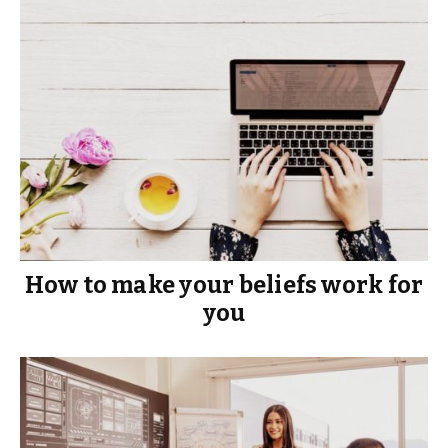
How to make your beliefs work for
you