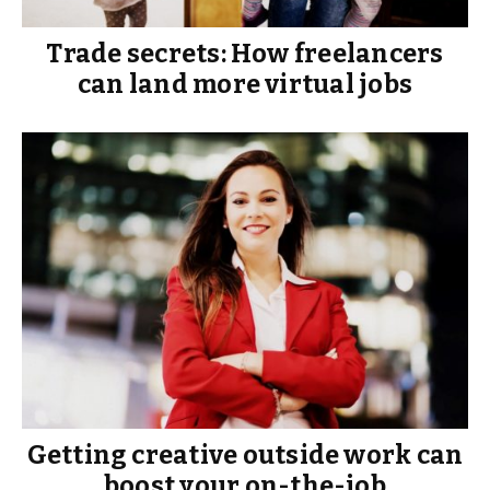
Trade secrets: How freelancers
can land more virtual jobs
Getting creative outside work can
boost your on-the-job