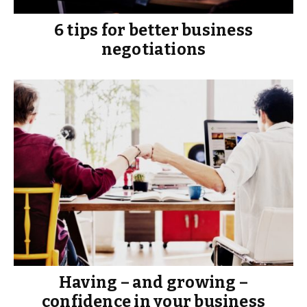
6 tips for better business
negotiations
Having – and growing –
confidence in your business