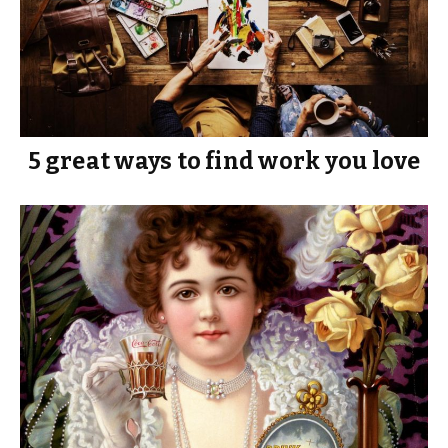
5 great ways to find work you love