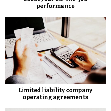
performance
Limited liability company
operating agreements