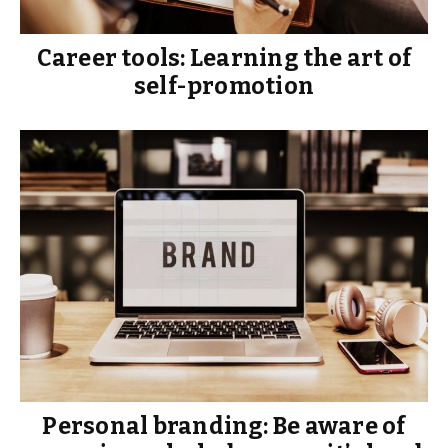
Career tools: Learning the art of
self-promotion
Personal branding: Be aware of