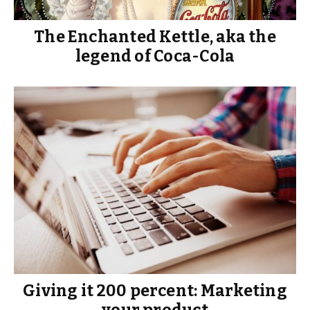
The Enchanted Kettle, aka the
legend of Coca-Cola
Giving it 200 percent: Marketing