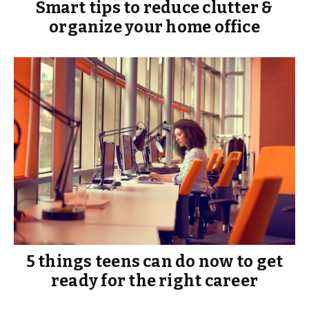
Smart tips to reduce clutter &
organize your home office
5 things teens can do now to get
ready for the right career