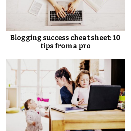
Blogging success cheat sheet: 10
tips from a pro