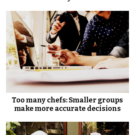
Too many chefs: Smaller groups
make more accurate decisions