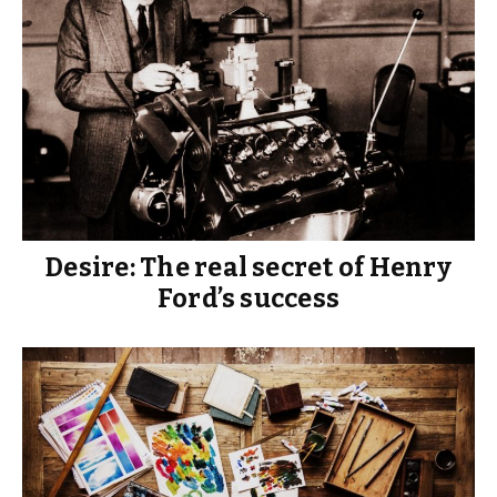
Desire: The real secret of Henry
Ford’s success