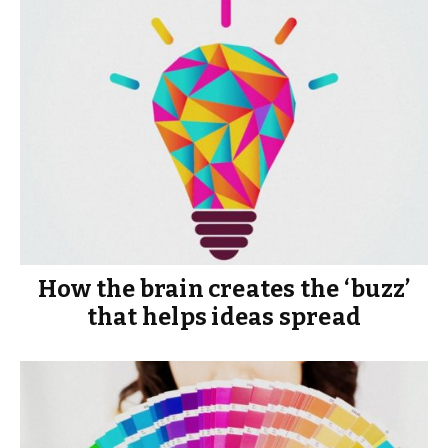
How the brain creates the ‘buzz’
that helps ideas spread