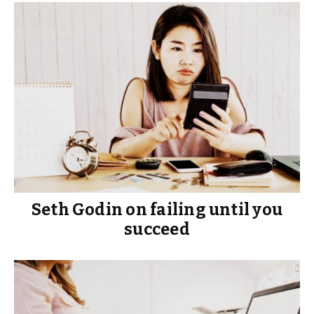
Seth Godin on failing until you
succeed