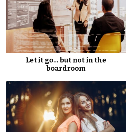
Let it go… but not in the
boardroom