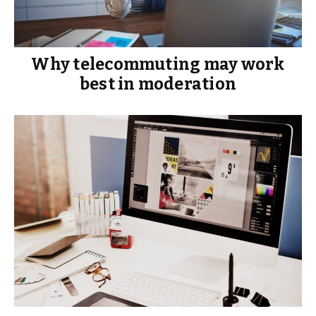
Why telecommuting may work
best in moderation