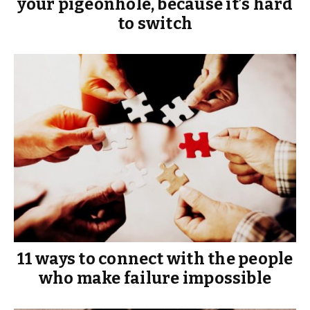
your pigeonhole, because it’s hard
to switch
11 ways to connect with the people
who make failure impossible