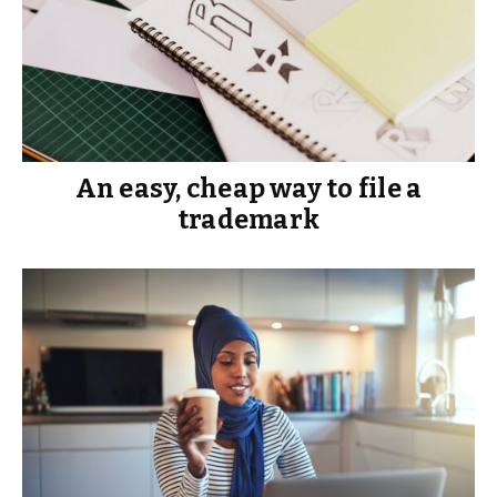
An easy, cheap way to file a
trademark