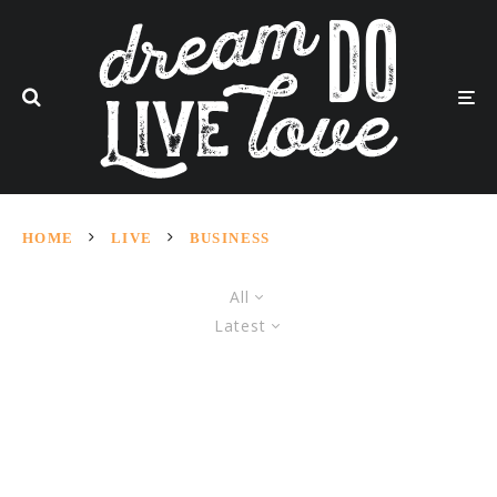
HOME
LIVE
BUSINESS
All
Latest