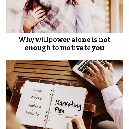
Why willpower alone is not
enough to motivate you