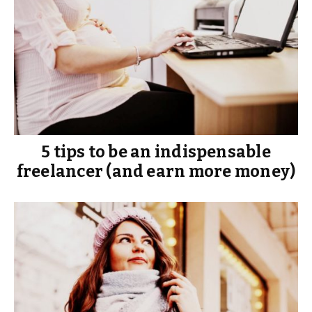
5 tips to be an indispensable
freelancer (and earn more money)