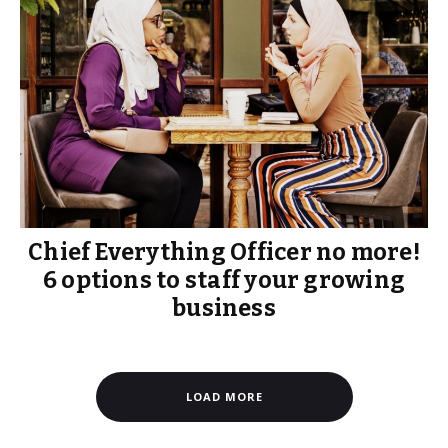
Chief Everything Officer no more!
6 options to staff your growing
business
LOAD MORE