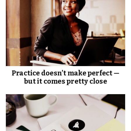
Practice doesn’t make perfect —
but it comes pretty close