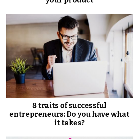
your product
8 traits of successful
entrepreneurs: Do you have what
it takes?