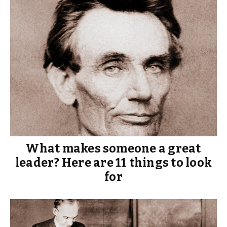
What makes someone a great
leader? Here are 11 things to look
for