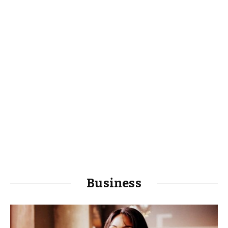
Business