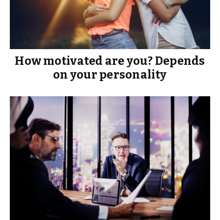
How motivated are you? Depends
on your personality