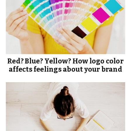
Red? Blue? Yellow? How logo color
affects feelings about your brand