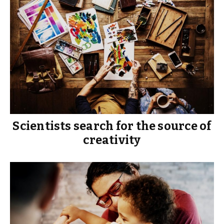
Scientists search for the source of
creativity