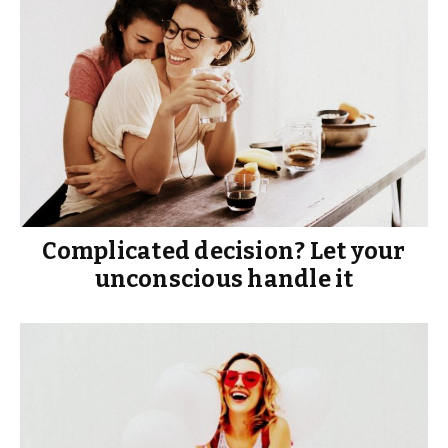
Complicated decision? Let your
unconscious handle it