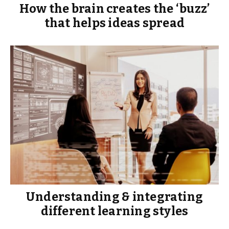
How the brain creates the ‘buzz’
that helps ideas spread
Understanding & integrating
different learning styles