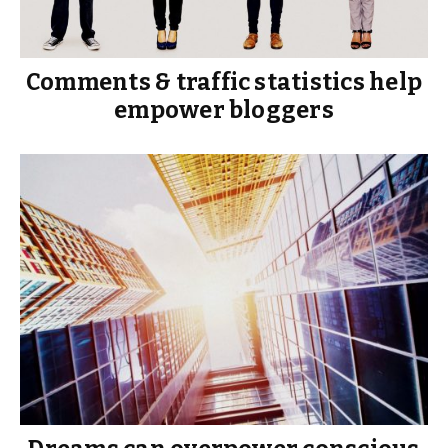
Comments & traffic statistics help
empower bloggers