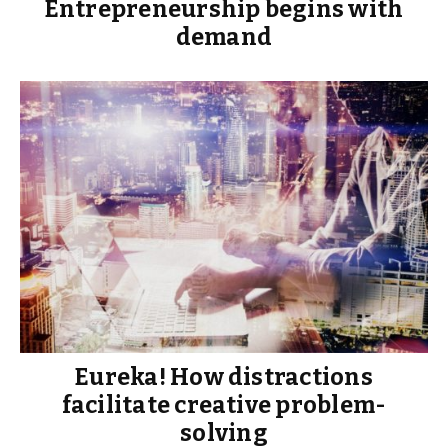
Entrepreneurship begins with
demand
Eureka! How distractions
facilitate creative problem-
solving