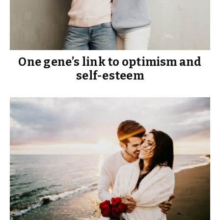
One gene’s link to optimism and
self-esteem