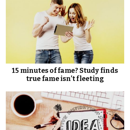
15 minutes of fame? Study finds
true fame isn’t fleeting