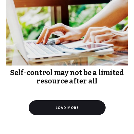
Self-control may not be a limited
resource after all
LOAD MORE