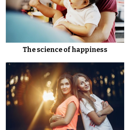
The science of happiness