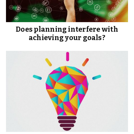
Does planning interfere with
achieving your goals?