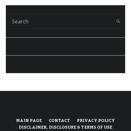
MAIN PAGE
CONTACT
PRIVACY POLICY
DISCLAIMER, DISCLOSURE & TERMS OF USE