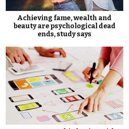
Achieving fame, wealth and
beauty are psychological dead
ends, study says