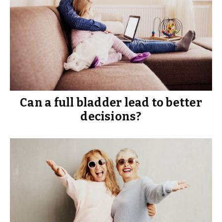
Can a full bladder lead to better
decisions?