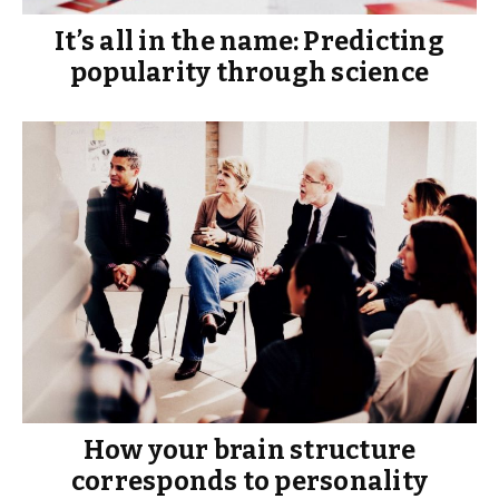
It’s all in the name: Predicting
popularity through science
How your brain structure
corresponds to personality