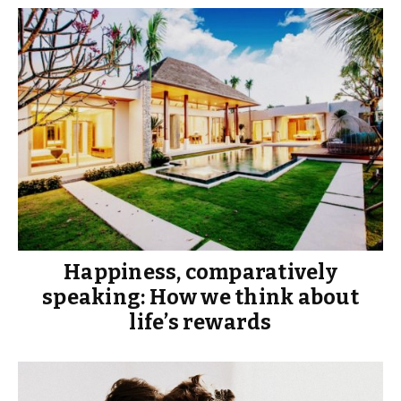
Happiness, comparatively
speaking: How we think about
life’s rewards