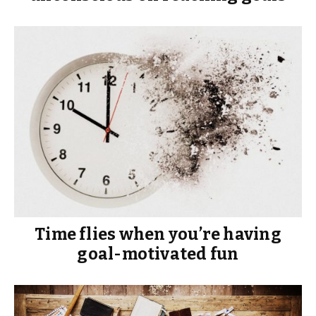
Time flies when you’re having
goal-motivated fun