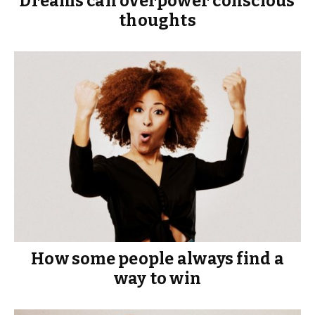
Dreams can overpower conscious
thoughts
How some people always find a
way to win