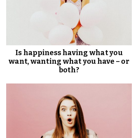
Is happiness having what you
want, wanting what you have – or
both?