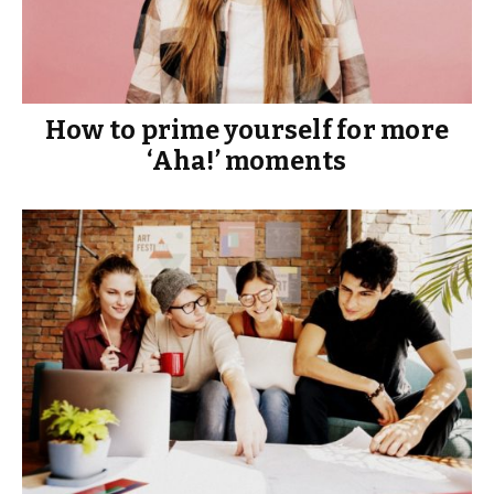
How to prime yourself for more
‘Aha!’ moments