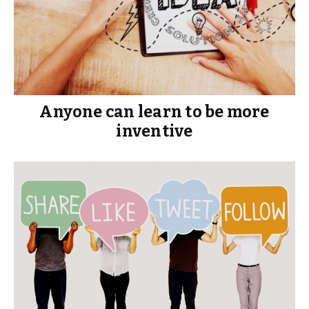
Anyone can learn to be more
inventive