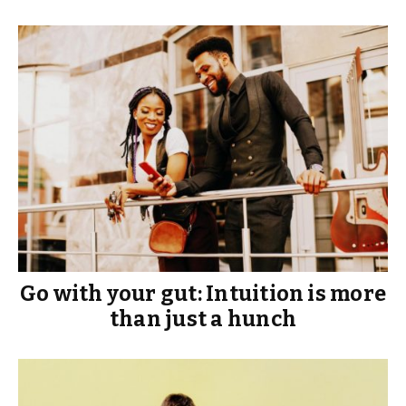
Go with your gut: Intuition is more
than just a hunch