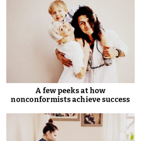
A few peeks at how
nonconformists achieve success