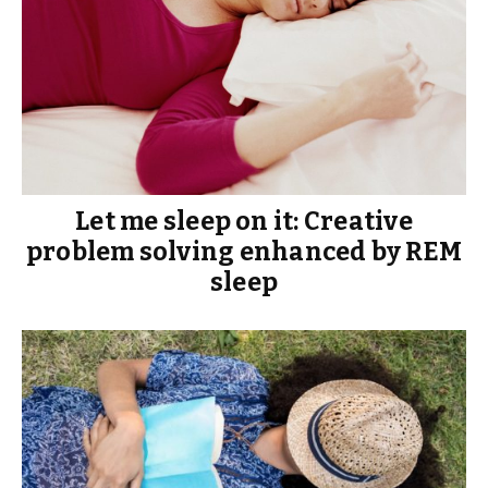
Let me sleep on it: Creative
problem solving enhanced by REM
sleep