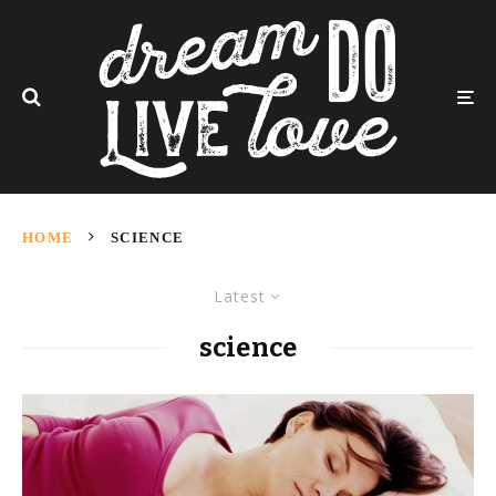
HOME
SCIENCE
Latest
science