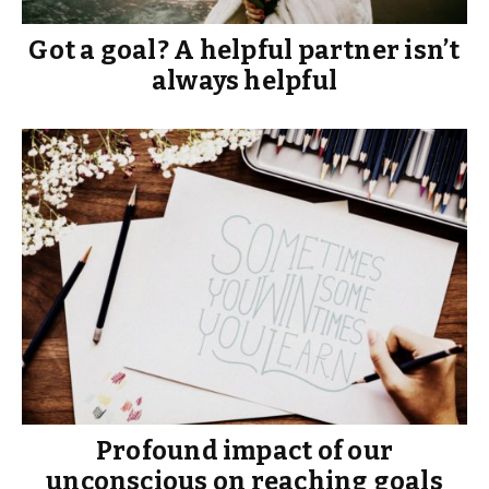
Got a goal? A helpful partner isn’t
always helpful
Profound impact of our
unconscious on reaching goals