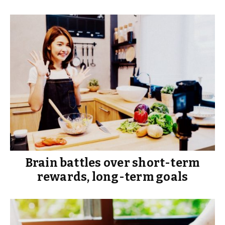
Brain battles over short-term
rewards, long-term goals