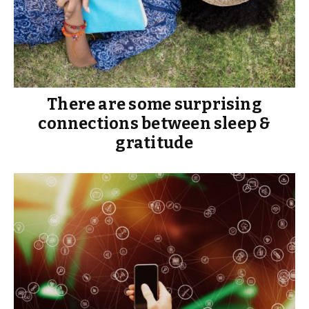
There are some surprising
connections between sleep &
gratitude